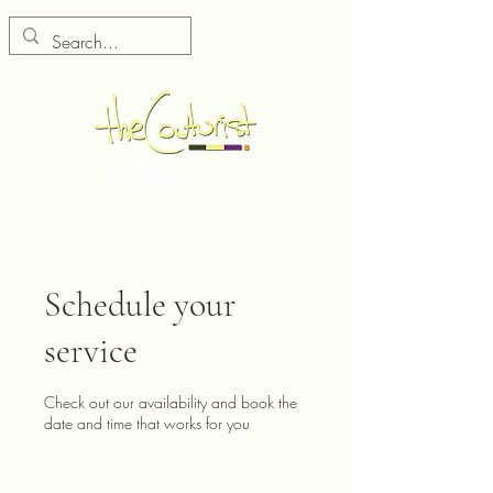
Schedule your
service
Check out our availability and book the
date and time that works for you