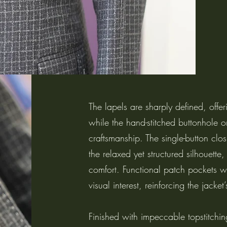
The lapels are sharply defined, offe
while the hand-stitched buttonhole on
craftsmanship. The single-button clo
the relaxed yet structured silhouette
comfort. Functional patch pockets w
visual interest, reinforcing the jacke
Finished with impeccable topstitching