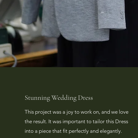
Stunning Wedding Dress
This project was a joy to work on, and we love
the result. It was important to tailor this Dress
into a piece that fit perfectly and elegantly.