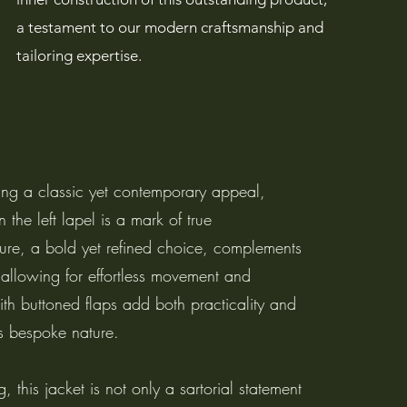
a testament to our modern craftsmanship and
tailoring expertise.
ring a classic yet contemporary appeal,
 the left lapel is a mark of true
sure, a bold yet refined choice, complements
, allowing for effortless movement and
ith buttoned flaps add both practicality and
t’s bespoke nature.
, this jacket is not only a sartorial statement