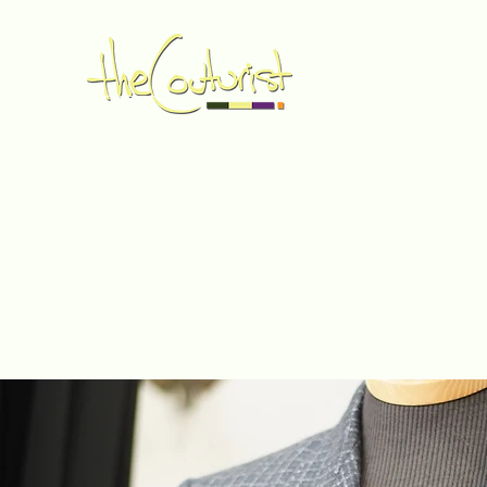
Home
Made to Measure
Book Online
Services
G