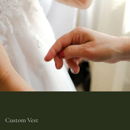
Custom Vest