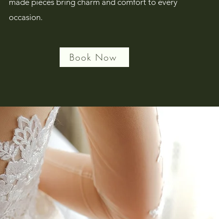
made pieces bring charm and comfort to every
occasion.
Book Now