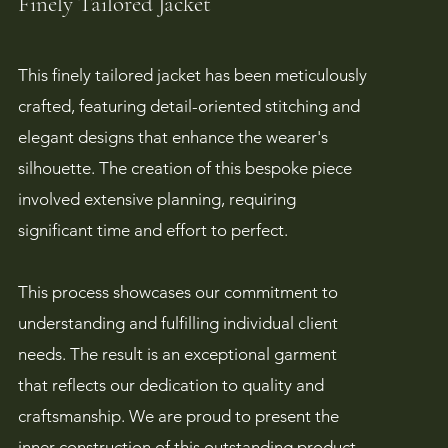
Finely Tailored Jacket
This finely tailored jacket has been meticulously
crafted, featuring detail-oriented stitching and
elegant designs that enhance the wearer's
silhouette. The creation of this bespoke piece
involved extensive planning, requiring
significant time and effort to perfect.
This process showcases our commitment to
understanding and fulfilling individual client
needs. The result is an exceptional garment
that reflects our dedication to quality and
craftsmanship. We are proud to present the
inner construction of this outstanding product,