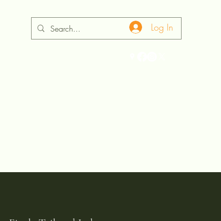
Log In
ontact