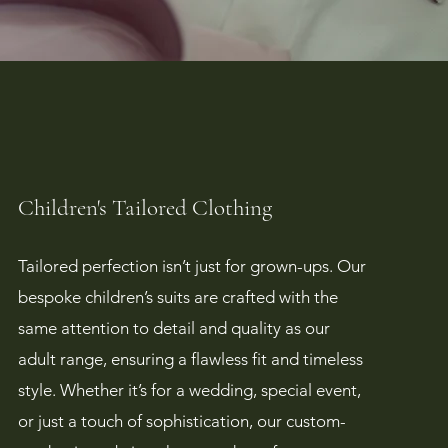
Children's Tailored Clothing
Tailored perfection isn’t just for grown-ups. Our
bespoke children’s suits are crafted with the
same attention to detail and quality as our
adult range, ensuring a flawless fit and timeless
style. Whether it’s for a wedding, special event,
or just a touch of sophistication, our custom-