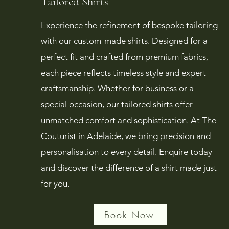
Tailored Shirts
Experience the refinement of bespoke tailoring
with our custom-made shirts. Designed for a
perfect fit and crafted from premium fabrics,
each piece reflects timeless style and expert
craftsmanship. Whether for business or a
special occasion, our tailored shirts offer
unmatched comfort and sophistication. At The
Couturist in Adelaide, we bring precision and
personalisation to every detail. Enquire today
and discover the difference of a shirt made just
for you.
Book Now