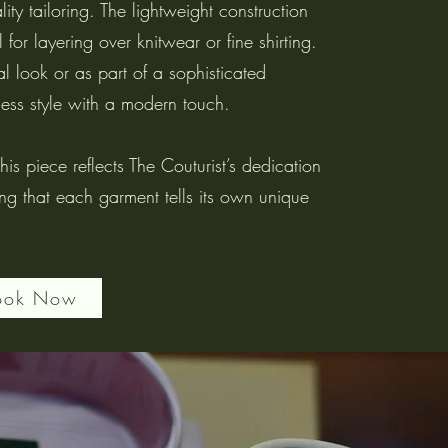
ity tailoring. The lightweight construction
 for layering over knitwear or fine shirting.
 look or as part of a sophisticated
less style with a modern touch.
is piece reflects The Couturist’s dedication
ing that each garment tells its own unique
ook Now