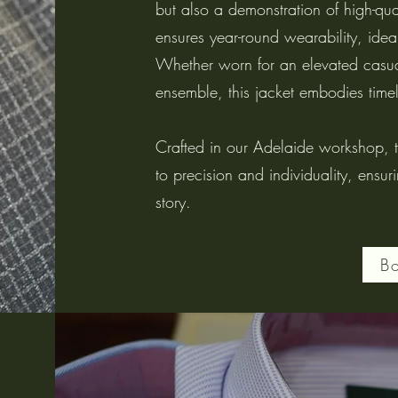
but also a demonstration of high-qual
ensures year-round wearability, ideal
Whether worn for an elevated casual
ensemble, this jacket embodies time
Crafted in our Adelaide workshop, th
to precision and individuality, ensur
story.
B