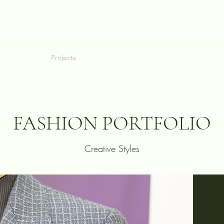
allery
Blog
Projects
Perfect Fit Guarantee
FAQ
About
C
FASHION PORTFOLIO
Creative Styles