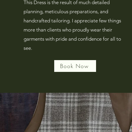
This Dress is the result of much detailed
planning, meticulous preparations, and
handcrafted tailoring. I appreciate few things
more than clients who proudly wear their
garments with pride and confidence for all to
see.
Book Now