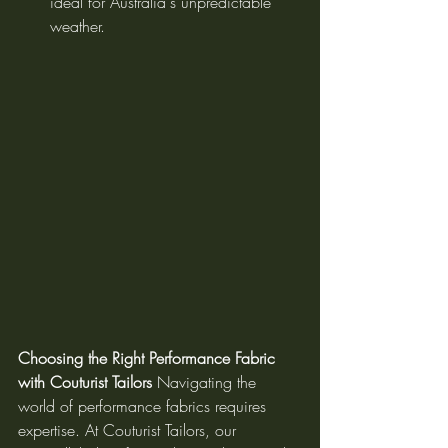
ideal for Australia's unpredictable 
weather.
Choosing the Right Performance Fabric 
with Couturist Tailors
 Navigating the 
world of performance fabrics requires 
expertise. At Couturist Tailors, our 