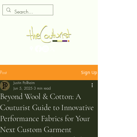
Post
Sign Up
Justin Pollheim
Jun 5, 2025
3 min read
Beyond Wool & Cotton: A
Couturist Guide to Innovative
Performance Fabrics for Your
Next Custom Garment