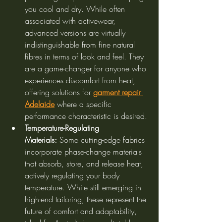
you cool and dry. While often 
associated with activewear, 
advanced versions are virtually 
indistinguishable from fine natural 
fibres in terms of look and feel. They 
are a game-changer for anyone who 
experiences discomfort from heat, 
offering solutions for 
garment repair 
Adelaide
 where a specific 
performance characteristic is desired.
Temperature-Regulating 
Materials:
 Some cutting-edge fabrics 
incorporate phase-change materials 
that absorb, store, and release heat, 
actively regulating your body 
temperature. While still emerging in 
high-end tailoring, these represent the 
future of comfort and adaptability, 