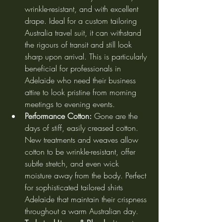
wrinkle-resistant, and with excellent 
drape. Ideal for a custom tailoring 
Australia travel suit, it can withstand 
the rigours of transit and still look 
sharp upon arrival. This is particularly 
beneficial for professionals in 
Adelaide who need their business 
attire to look pristine from morning 
meetings to evening events.
Performance Cotton:
 Gone are the 
days of stiff, easily creased cotton. 
New treatments and weaves allow 
cotton to be wrinkle-resistant, offer 
subtle stretch, and even wick 
moisture away from the body. Perfect 
for sophisticated tailored shirts 
Adelaide that maintain their crispness 
throughout a warm Australian day.