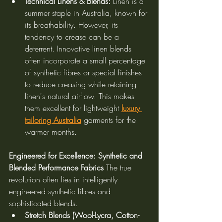
Technical Linens & Blends:
 Linen is a 
summer staple in Australia, known for 
its breathability. However, its 
tendency to crease can be a 
deterrent. Innovative linen blends 
often incorporate a small percentage 
of synthetic fibres or special finishes 
to reduce creasing while retaining 
linen's natural airflow. This makes 
them excellent for lightweight 
luxury 
tailoring Australia
 garments for the 
warmer months.
Engineered for Excellence: Synthetic and 
Blended Performance Fabrics
 The true 
revolution often lies in intelligently 
engineered synthetic fibres and 
sophisticated blends.
Stretch Blends (Wool-Lycra, Cotton-