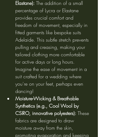
Elastane):
 The addition of a small 
percentage of Lycra or Elastane 
provides crucial comfort and 
freedom of movement, especially in 
fitted garments like bespoke suits 
Adelaide. This subtle stretch prevents 
pulling and creasing, making your 
tailored clothing more comfortable 
for active days or long hours. 
Imagine the ease of movement in a 
suit crafted for a wedding where 
you're on your feet, perhaps even 
dancing!
Moisture-Wicking & Breathable 
Synthetics (e.g., Cool Wool by 
CSIRO, innovative polyesters):
 These 
fabrics are designed to draw 
moisture away from the skin, 
promoting evaporation and keeping 