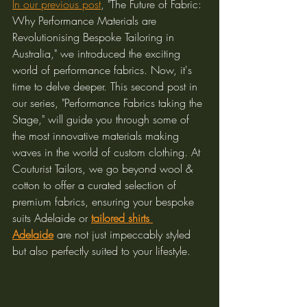
In our previous post
, "The Future of Fabric: 
Why Performance Materials are 
Revolutionising Bespoke Tailoring in 
Australia," we introduced the exciting 
world of performance fabrics. Now, it's 
time to delve deeper. This second post in 
our series, "Performance Fabrics taking the 
Stage," will guide you through some of 
the most innovative materials making 
waves in the world of custom clothing. At 
Couturist Tailors, we go beyond wool & 
cotton to offer a curated selection of 
premium fabrics, ensuring your bespoke 
suits Adelaide or 
tailored shirts 
Adelaide
 are not just impeccably styled 
but also perfectly suited to your lifestyle.