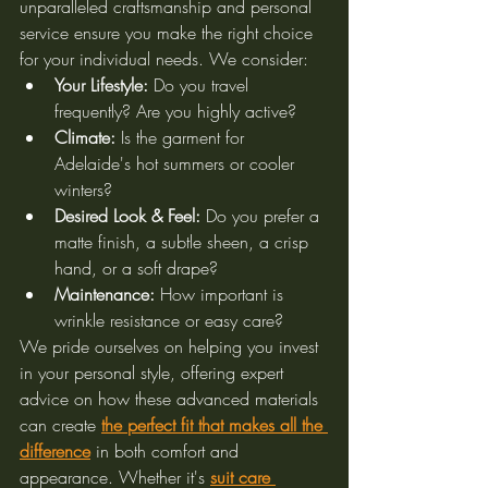
unparalleled craftsmanship and personal 
service ensure you make the right choice 
for your individual needs. We consider:
Your Lifestyle:
 Do you travel 
frequently? Are you highly active?
Climate:
 Is the garment for 
Adelaide's hot summers or cooler 
winters?
Desired Look & Feel:
 Do you prefer a 
matte finish, a subtle sheen, a crisp 
hand, or a soft drape?
Maintenance:
 How important is 
wrinkle resistance or easy care?
We pride ourselves on helping you invest 
in your personal style, offering expert 
advice on how these advanced materials 
can create 
the perfect fit that makes all the 
difference
 in both comfort and 
appearance. Whether it's 
suit care 