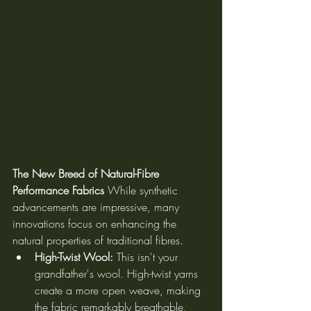
The New Breed of Natural-Fibre 
Performance Fabrics
 While synthetic 
advancements are impressive, many 
innovations focus on enhancing the 
natural properties of traditional fibres.
High-Twist Wool:
 This isn't your 
grandfather's wool. High-twist yarns 
create a more open weave, making 
the fabric remarkably breathable, 