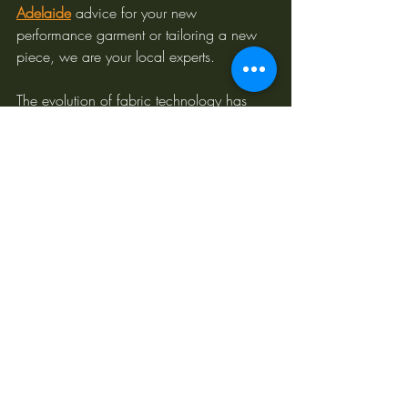
Adelaide
 advice for your new 
performance garment or tailoring a new 
piece, we are your local experts.
The evolution of fabric technology has 
opened up a world of possibilities for 
custom tailoring. Beyond the traditional 
mainstays, performance fabrics offer 
incredible advantages in comfort, 
durability, and adaptability, especially for 
the Australian lifestyle. At Couturist Tailors, 
we combine our deep understanding of 
these innovative materials with our 
unwavering commitment to craftsmanship, 
ensuring your custom garment is not just a 
statement of style, but a testament to 
intelligent design.
Curious about how these fabrics translate 