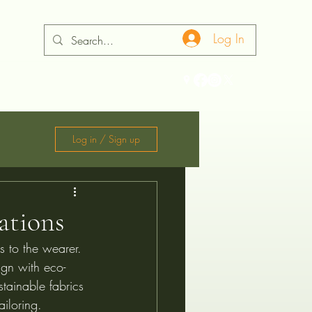
Log In
ontact
Log in / Sign up
ations
is to the wearer. 
ign with eco-
stainable fabrics 
ailoring.