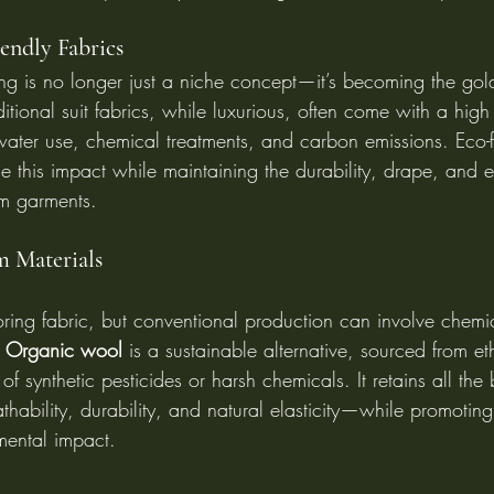
endly Fabrics
oring is no longer just a niche concept—it’s becoming the gol
aditional suit fabrics, while luxurious, often come with a hig
water use, chemical treatments, and carbon emissions. Eco-f
ce this impact while maintaining the durability, drape, and 
m garments.
 Materials
loring fabric, but conventional production can involve chemi
 
Organic wool
 is a sustainable alternative, sourced from eth
f synthetic pesticides or harsh chemicals. It retains all the b
hability, durability, and natural elasticity—while promotin
mental impact.