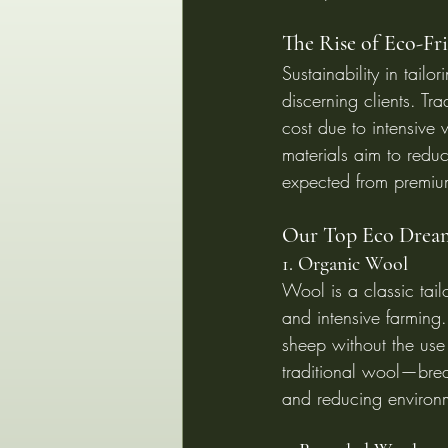
The Rise of Eco-Fri
Sustainability in tail
discerning clients. Tr
cost due to intensive 
materials aim to redu
expected from premiu
Our Top Eco Dream
1. Organic Wool
Wool is a classic tai
and intensive farming.
sheep without the use o
traditional wool—breat
and reducing environ