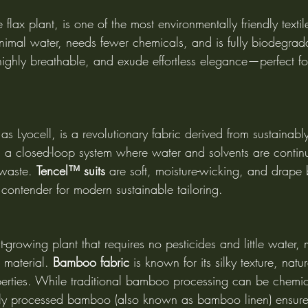
 flax plant, is one of the most environmentally friendly textile
nimal water, needs fewer chemicals, and is fully biodegrad
 highly breathable, and exude effortless elegance—perfect f
s Lyocell, is a revolutionary fabric derived from sustaina
in a closed-loop system where water and solvents are contin
 waste. 
Tencel™ suits
 are soft, moisture-wicking, and drape b
contender for modern sustainable tailoring.
t-growing plant that requires no pesticides and little water, 
 material. 
Bamboo fabric
 is known for its silky texture, natur
perties. While traditional bamboo processing can be chemic
lly processed bamboo (also known as bamboo linen) ensur