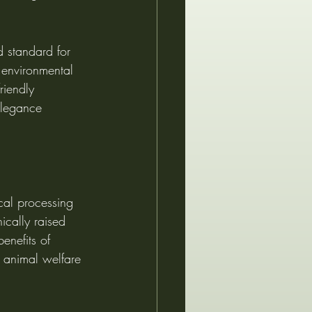
d standard for 
h environmental 
riendly 
elegance 
cal processing 
ically raised 
enefits of 
g animal welfare 