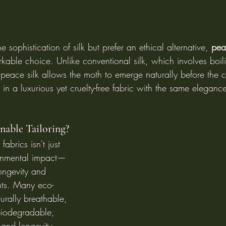
e sophistication of silk but prefer an ethical alternative, 
pea
rkable choice. Unlike conventional silk, which involves boil
s, peace silk allows the moth to emerge naturally before the 
s in a luxurious yet cruelty-free fabric with the same eleganc
able Tailoring?
fabrics isn't just 
onmental impact—
ongevity and 
nts. Many eco-
turally breathable, 
biodegradable, 
 and longevity. 