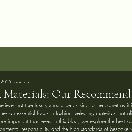
allery
Blog
Projects
Perfect Fit Guarantee
FAQ
About
C
, 2025
3 min read
 Materials: Our Recommend
elieve that true luxury should be as kind to the planet as it 
mes an essential focus in fashion, selecting materials that al
re important than ever. In this blog, we explore the best su
onmental responsibility and the high standards of bespoke t