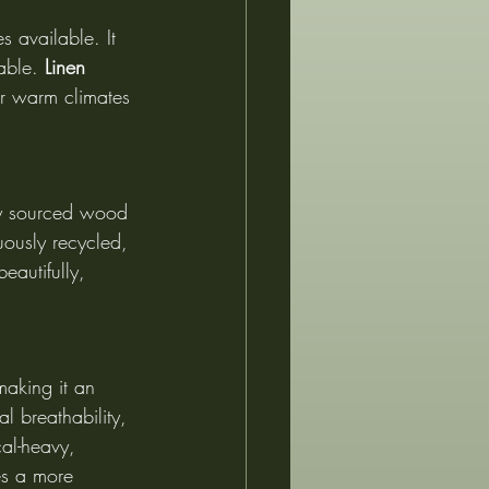
s available. It 
able. 
Linen 
or warm climates 
bly sourced wood 
uously recycled, 
eautifully, 
making it an 
al breathability, 
al-heavy, 
es a more 