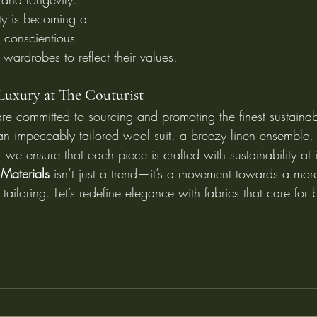
ity is becoming a 
 conscientious 
 wardrobes to reflect their values.
Luxury at The Couturist
re committed to sourcing and promoting the finest sustainab
an impeccably tailored wool suit, a breezy linen ensemble, 
we ensure that each piece is crafted with sustainability at i
Materials
 isn’t just a trend—it’s a movement towards a mor
n tailoring. Let’s redefine elegance with fabrics that care fo