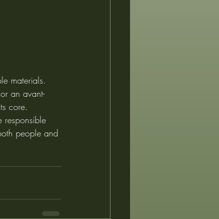
le materials. 
or an avant-
ts core.
e responsible 
r both people and 