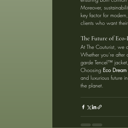
Moreover, sustainabil
key factor for modern,
clients who want their
The Future of Eco-
At The Couturist, we a
Whether you’re after 
garde Tencel™ jacket, 
Choosing 
Eco Dream 
and luxurious future i
the planet.