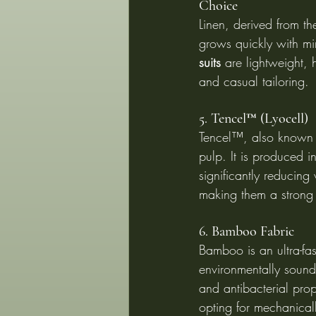
Choice
Linen, derived from the
grows quickly with mi
suits
 are lightweight,
and casual tailoring.
5. Tencel™ (Lyocell)
Tencel™, also known a
pulp. It is produced 
significantly reducing
making them a strong 
6. Bamboo Fabric
Bamboo is an ultra-fas
environmentally sound
and antibacterial pro
opting for mechanica