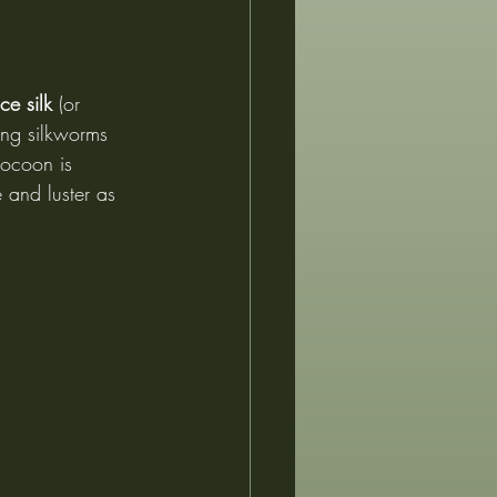
ce silk
 (or 
ing silkworms 
cocoon is 
e and luster as 