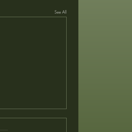
See All