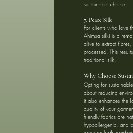
sustainable choice.
7. Peace Silk
For clients who love th
Ahimsa silk) is a rema
alive to extract fibre
processed. This result
traditional silk.
Why Choose Sustain
Opting for sustainable 
about reducing envir
it also enhances the l
quality of your garme
friendly fabrics are na
hypoallergenic, and 
ensuring both comfort