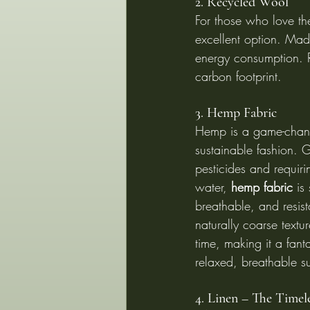
2. Recycled Wool
For those who love th
excellent option. Mad
energy consumption. 
carbon footprint.
3. Hemp Fabric
Hemp is a game-chang
sustainable fashion. 
pesticides and requiri
water, 
hemp fabric
 is
breathable, and resista
naturally coarse textur
time, making it a fanta
relaxed, breathable su
4. Linen – The Timele