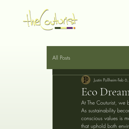
Home
Made to Measure
Book Online
Services
G
All Posts
Justin Pollheim
Feb 6
Eco Dream
At The Couturist, we b
As sustainability beco
conscious values is mo
that uphold both envir