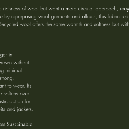
e richness of wool but want a more circular approach, 
rec
e by repurposing wool garments and offcuts, this fabric re
Recycled wool offers the same warmth and softness but wit
er in 
Grown without 
ng minimal 
 strong, 
nt to wear. Its 
e softens over 
stic option for 
its and jackets.
ss Sustainable 