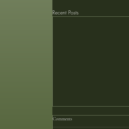
Recent Posts
Comments