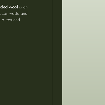
ycled wool
 is an 
duces waste and 
h a reduced 