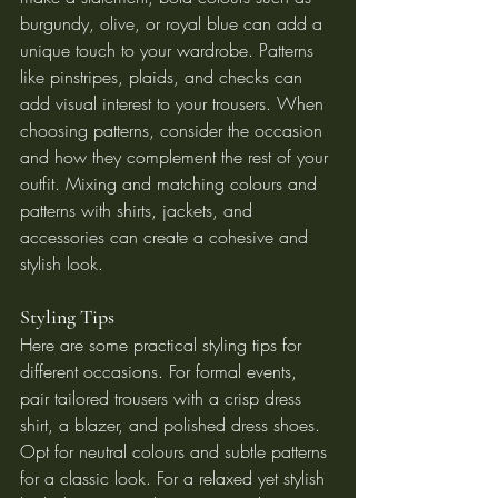
burgundy, olive, or royal blue can add a 
unique touch to your wardrobe. Patterns 
like pinstripes, plaids, and checks can 
add visual interest to your trousers. When 
choosing patterns, consider the occasion 
and how they complement the rest of your 
outfit. Mixing and matching colours and 
patterns with shirts, jackets, and 
accessories can create a cohesive and 
stylish look.
Styling Tips
Here are some practical styling tips for 
different occasions. For formal events, 
pair tailored trousers with a crisp dress 
shirt, a blazer, and polished dress shoes. 
Opt for neutral colours and subtle patterns 
for a classic look. For a relaxed yet stylish 