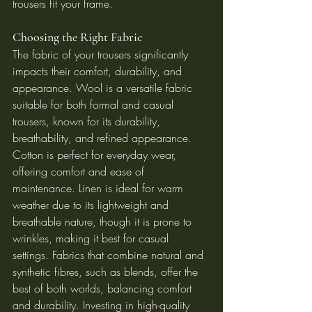
trousers fit your frame.
Choosing the Right Fabric
The fabric of your trousers significantly 
impacts their comfort, durability, and 
appearance. Wool is a versatile fabric 
suitable for both formal and casual 
trousers, known for its durability, 
breathability, and refined appearance. 
Cotton is perfect for everyday wear, 
offering comfort and ease of 
maintenance. Linen is ideal for warm 
weather due to its lightweight and 
breathable nature, though it is prone to 
wrinkles, making it best for casual 
settings. Fabrics that combine natural and 
synthetic fibres, such as blends, offer the 
best of both worlds, balancing comfort 
and durability. Investing in high-quality 