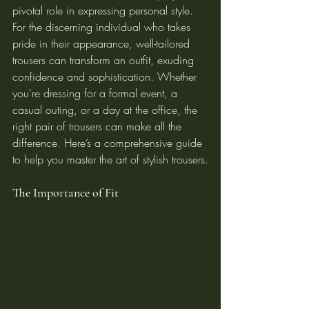
pivotal role in expressing personal style. 
For the discerning individual who takes 
pride in their appearance, well-tailored 
trousers can transform an outfit, exuding 
confidence and sophistication. Whether 
you're dressing for a formal event, a 
casual outing, or a day at the office, the 
right pair of trousers can make all the 
difference. Here’s a comprehensive guide 
to help you master the art of stylish trousers.
The Importance of Fit