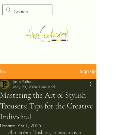
Post
Sign Up
Justin Pollheim
May 23, 2024
3 min read
Mastering the Art of Stylish
Trousers: Tips for the Creative
Individual
Updated:
Apr 1, 2025
In the realm of fashion, trousers play a 