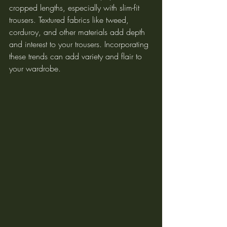
cropped lengths, especially with slim-fit 
trousers. Textured fabrics like tweed, 
corduroy, and other materials add depth 
and interest to your trousers. Incorporating 
these trends can add variety and flair to 
your wardrobe.