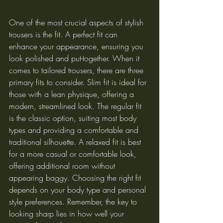
One of the most crucial aspects of stylish 
trousers is the fit. A perfect fit can 
enhance your appearance, ensuring you 
look polished and put-together. When it 
comes to tailored trousers, there are three 
primary fits to consider. Slim fit is ideal for 
those with a lean physique, offering a 
modern, streamlined look. The regular fit 
is the classic option, suiting most body 
types and providing a comfortable and 
traditional silhouette. A relaxed fit is best 
for a more casual or comfortable look, 
offering additional room without 
appearing baggy. Choosing the right fit 
depends on your body type and personal 
style preferences. Remember, the key to 
looking sharp lies in how well your 