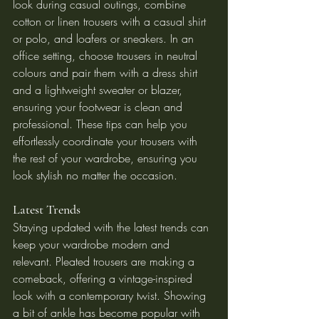
look during casual outings, combine 
cotton or linen trousers with a casual shirt 
or polo, and loafers or sneakers. In an 
office setting, choose trousers in neutral 
colours and pair them with a dress shirt 
and a lightweight sweater or blazer, 
ensuring your footwear is clean and 
professional. These tips can help you 
effortlessly coordinate your trousers with 
the rest of your wardrobe, ensuring you 
look stylish no matter the occasion.
Latest Trends
Staying updated with the latest trends can 
keep your wardrobe modern and 
relevant. Pleated trousers are making a 
comeback, offering a vintage-inspired 
look with a contemporary twist. Showing 
a bit of ankle has become popular with 