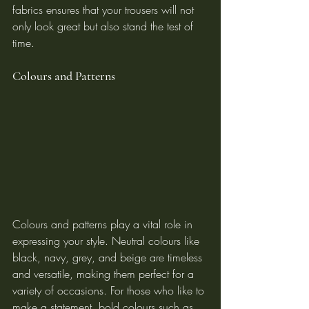
fabrics ensures that your trousers will not 
only look great but also stand the test of 
time.
Colours and Patterns
Colours and patterns play a vital role in 
expressing your style. Neutral colours like 
black, navy, grey, and beige are timeless 
and versatile, making them perfect for a 
variety of occasions. For those who like to 
make a statement, bold colours such as 