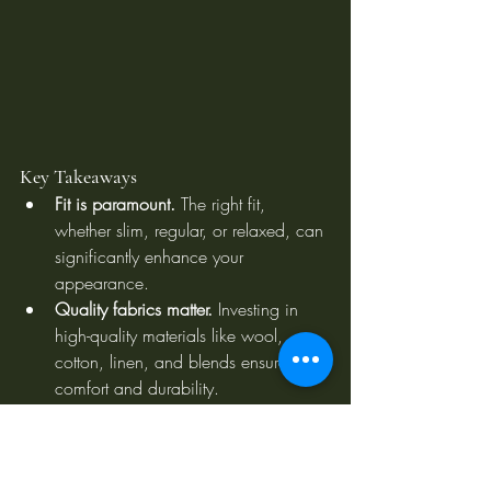
Key Takeaways
Fit is paramount.
 The right fit, 
whether slim, regular, or relaxed, can 
significantly enhance your 
appearance.
Quality fabrics matter.
 Investing in 
high-quality materials like wool, 
cotton, linen, and blends ensures 
comfort and durability.
Colour and pattern choices are 
essential.
 Neutral colours provide 
versatility, while bold colours and 