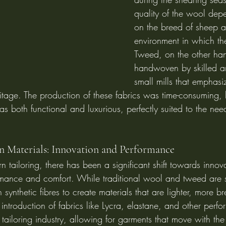
quality of the wool dep
on the breed of sheep a
environment in which th
Tweed, on the other ha
handwoven by skilled art
small mills that emphasi
tage. The production of these fabrics was time-consuming, b
s both functional and luxurious, perfectly suited to the need
n Materials: Innovation and Performance
n tailoring, there has been a significant shift towards innova
mance and comfort. While traditional wool and tweed are st
 synthetic fibres to create materials that are lighter, more b
e introduction of fabrics like Lycra, elastane, and other per
 tailoring industry, allowing for garments that move with th