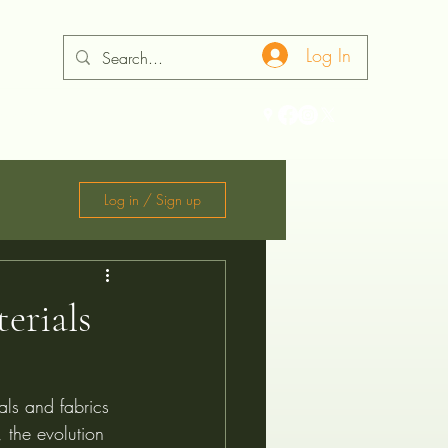
Log In
ontact
Log in / Sign up
erials
als and fabrics 
 the evolution 