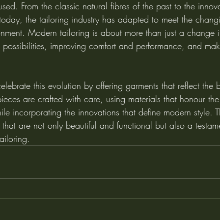
sed. From the classic natural fibres of the past to the innova
f today, the tailoring industry has adapted to meet the cha
nment. Modern tailoring is about more than just a change in
ossibilities, improving comfort and performance, and mak
elebrate this evolution by offering garments that reflect the 
ieces are crafted with care, using materials that honour the
hile incorporating the innovations that define modern style. Th
 that are not only beautiful and functional but also a testame
ailoring.