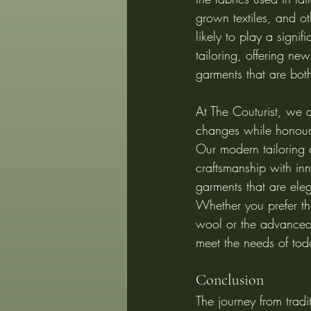
grown textiles, and ot
likely to play a signif
tailoring, offering new 
garments that are both
At The Couturist, we 
changes while honourin
Our modern tailoring
craftsmanship with inn
garments that are eleg
Whether you prefer the
wool or the advanced 
meet the needs of tod
Conclusion
The journey from tradi