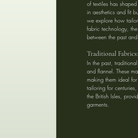
of textiles has shaped
in aesthetics and fit 
we explore how tailor
fabric technology, the
between the past and 
Traditional Fabrics
In the past, tradition
and flannel. These mat
making them ideal for 
tailoring for centuries
the British Isles, prov
garments.