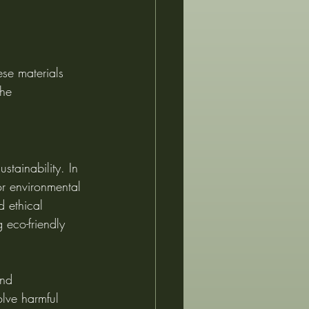
se materials 
the 
stainability. In 
for environmental 
 ethical 
 eco-friendly 
and 
lve harmful 