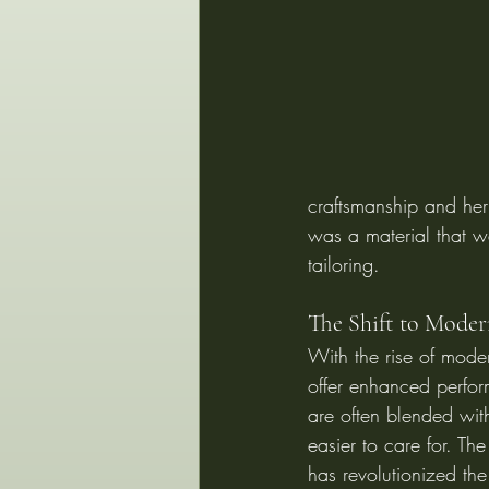
craftsmanship and heri
was a material that wa
tailoring.
The Shift to Moder
With the rise of moder
offer enhanced perfor
are often blended with
easier to care for. Th
has revolutionized the