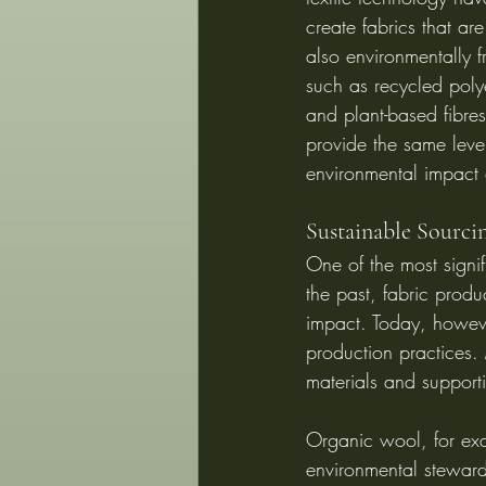
create fabrics that are
also environmentally f
such as recycled polye
and plant-based fibre
provide the same level
environmental impact 
Sustainable Sourc
One of the most signif
the past, fabric produ
impact. Today, howeve
production practices. 
materials and support
Organic wool, for exa
environmental steward