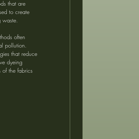
ds that are 
sed to create 
g waste.
thods often 
l pollution. 
gies that reduce 
ive dyeing 
 of the fabrics 