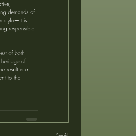
tive, 
nging demands of 
 style—it is 
ing responsible 
best of both 
 heritage of 
e result is a 
nt to the 
See All