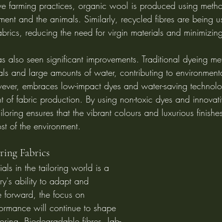
ve farming practices, organic wool is produced using metho
ment and the animals. Similarly, recycled fibres are being u
 fabrics, reducing the need for virgin materials and minimizin
s also seen significant improvements. Traditional dyeing me
ls and large amounts of water, contributing to environmenta
ever, embraces low-impact dyes and water-saving technolo
nt of fabric production. By using non-toxic dyes and innovat
loring ensures that the vibrant colours and luxurious finishes
st of the environment.
ring Fabrics
als in the tailoring world is a 
ry's ability to adapt and 
 forward, the focus on 
formance will continue to shape 
loring. Biodegradable fibres, lab-