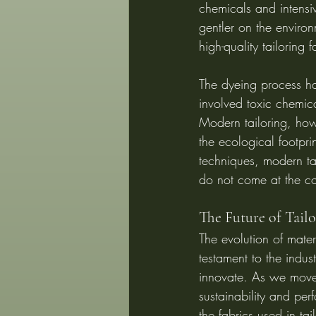
chemicals and intensi
gentler on the environ
high-quality tailoring
The dyeing process ha
involved toxic chemica
Modern tailoring, how
the ecological footpri
techniques, modern tai
do not come at the co
The Future of Tailo
The evolution of materi
testament to the indust
innovate. As we move
sustainability and per
the fabrics used in tai