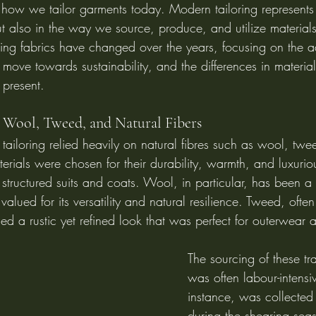
 how we tailor garments today. Modern tailoring represents a
but also in the way we source, produce, and utilize materials.
ing fabrics have changed over the years, focusing on the 
 move towards sustainability, and the differences in materia
present.
: Wool, Tweed, and Natural Fibers
al tailoring relied heavily on natural fibres such as wool, tw
erials were chosen for their durability, warmth, and luxuriou
structured suits and coats. Wool, in particular, has been a 
, valued for its versatility and natural resilience. Tweed, oft
ided a rustic yet refined look that was perfect for outerwear a
The sourcing of these tra
was often labour-intensi
instance, was collected
during the shearing sea