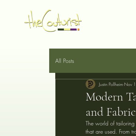
Home
Made to Measure
Book Online
Services
G
All Posts
Justin Pollheim
Nov 1
Modern Tai
and Fabric
The world of tailoring
that are used. From tr