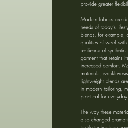
provide greater flexibil
Modern fabrics are de
needs of today's lifes
blends, for example, 
qualities of wool with
resilience of synthetic 
garment that retains it
increased comfort. Mo
materials, wrinkle-resi
lightweight blends a
in modern tailoring, m
practical for everyday
The way these materi
also changed dramati
textile technology hav