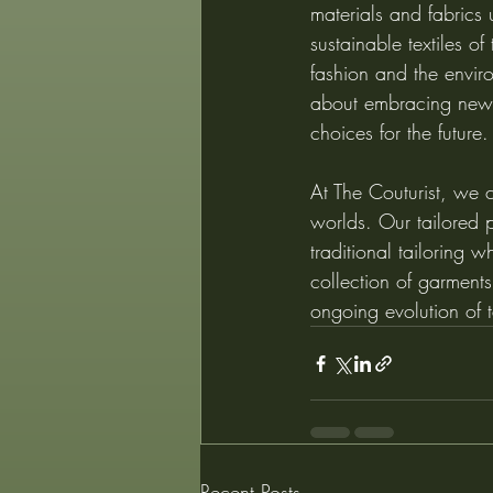
materials and fabrics u
sustainable textiles o
fashion and the enviro
about embracing new p
choices for the future.
At The Couturist, we c
worlds. Our tailored p
traditional tailoring w
collection of garments
ongoing evolution of t
Recent Posts