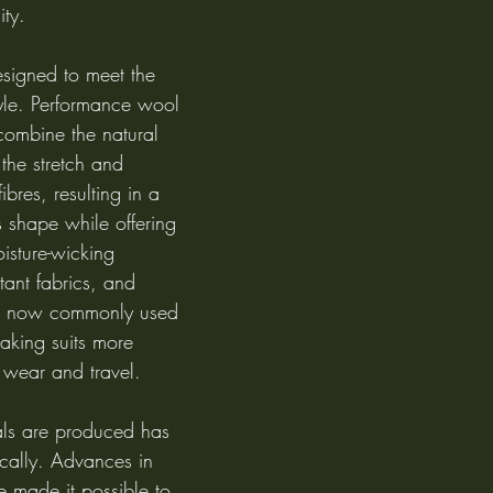
ity.
signed to meet the 
tyle. Performance wool 
combine the natural 
 the stretch and 
fibres, resulting in a 
s shape while offering 
isture-wicking 
stant fabrics, and 
re now commonly used 
aking suits more 
 wear and travel.
als are produced has 
cally. Advances in 
e made it possible to 