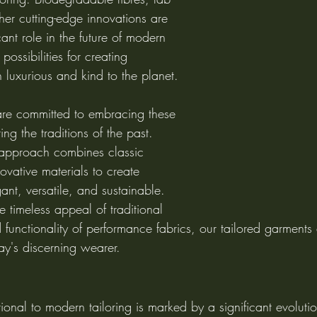
her cutting-edge innovations are 
icant role in the future of modern 
possibilities for creating 
 luxurious and kind to the planet.
are committed to embracing these 
g the traditions of the past. 
 approach combines classic 
ovative materials to create 
ant, versatile, and sustainable. 
 timeless appeal of traditional 
functionality of performance fabrics, our tailored garments
ay's discerning wearer.
tional to modern tailoring is marked by a significant evolutio