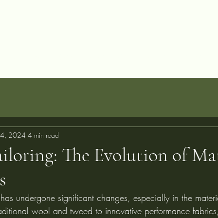
allery
Blog
Projects
Perfect Fit Guarantee
FAQ
About
C
4, 2024
4 min read
loring: The Evolution of Mat
s
 has undergone significant changes, especially in the materi
aditional wool and tweed to innovative performance fabrics,