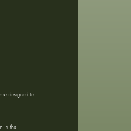
 are designed to 
n in the 