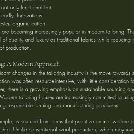
 not only functional but 
riendly. Innovations 
ster, organic cotton, 
s are becoming increasingly popular in modern tailoring. The
 of quality and luxury as traditional fabrics while reducing 
of production.
ing: A Modern Approach
icant changes in the tailoring industry is the move towards su
ction was often resource-intensive, with little consideration 
r, there is a growing emphasis on sustainable sourcing and
Modern tailoring houses are increasingly committed to using
ing responsible farming and manufacturing processes.
mple, is sourced from farms that prioritize animal welfare 
ship. Unlike conventional wool production, which may invo