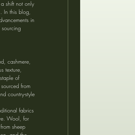
 shift not only 
 In this blog, 
advancements in 
l sourcing 
eed, cashmere, 
s texture, 
staple of 
en sourced from 
nd country-style 
ditional fabrics 
ve. Wool, for 
 from sheep 
son, and the 