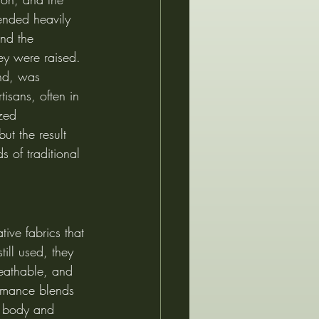
ended heavily 
nd the 
ey were raised. 
nd, was 
isans, often in 
zed 
ut the result 
s of traditional 
tive fabrics that 
ill used, they 
reathable, and 
formance blends 
e body and 