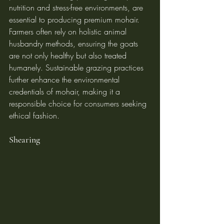
nutrition and stress-free environments, are 
essential to producing premium mohair.
Farmers often rely on holistic animal 
husbandry methods, ensuring the goats 
are not only healthy but also treated 
humanely. Sustainable grazing practices 
further enhance the environmental 
credentials of mohair, making it a 
responsible choice for consumers seeking 
ethical fashion.
Shearing