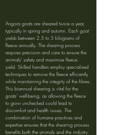
Angora goats are sheared twice a year, 
typically in spring and autumn. Each goat 
yields between 2.5 to 5 kilograms of 
fleece annually. The shearing process 
requires precision and care to ensure the 
animals’ safety and maximise fleece 
yield. Skilled handlers employ specialised 
techniques to remove the fleece efficiently 
while maintaining the integrity of the fibres.
This biannual shearing is vital for the 
goats’ well-being, as allowing the fleece 
to grow unchecked could lead to 
discomfort and health issues. The 
combination of humane practices and 
expertise ensures that the shearing process 
benefits both the animals and the industry.