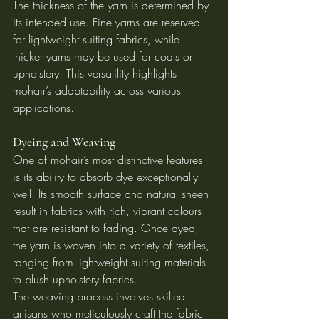
The thickness of the yarn is determined by 
its intended use. Fine yarns are reserved 
for lightweight suiting fabrics, while 
thicker yarns may be used for coats or 
upholstery. This versatility highlights 
mohair’s adaptability across various 
applications.
Dyeing and Weaving
One of mohair’s most distinctive features 
is its ability to absorb dye exceptionally 
well. Its smooth surface and natural sheen 
result in fabrics with rich, vibrant colours 
that are resistant to fading. Once dyed, 
the yarn is woven into a variety of textiles, 
ranging from lightweight suiting materials 
to plush upholstery fabrics.
The weaving process involves skilled 
artisans who meticulously craft the fabric 