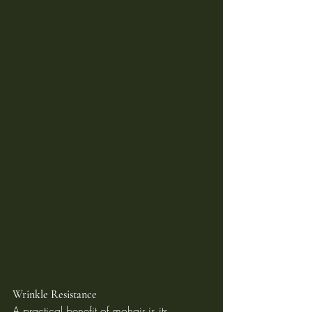
Wrinkle Resistance
A practical benefit of mohair is its 