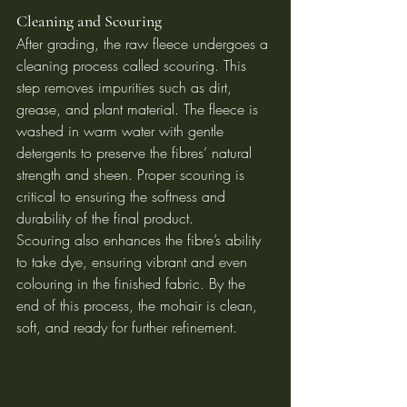
Cleaning and Scouring
After grading, the raw fleece undergoes a 
cleaning process called scouring. This 
step removes impurities such as dirt, 
grease, and plant material. The fleece is 
washed in warm water with gentle 
detergents to preserve the fibres’ natural 
strength and sheen. Proper scouring is 
critical to ensuring the softness and 
durability of the final product.
Scouring also enhances the fibre’s ability 
to take dye, ensuring vibrant and even 
colouring in the finished fabric. By the 
end of this process, the mohair is clean, 
soft, and ready for further refinement.