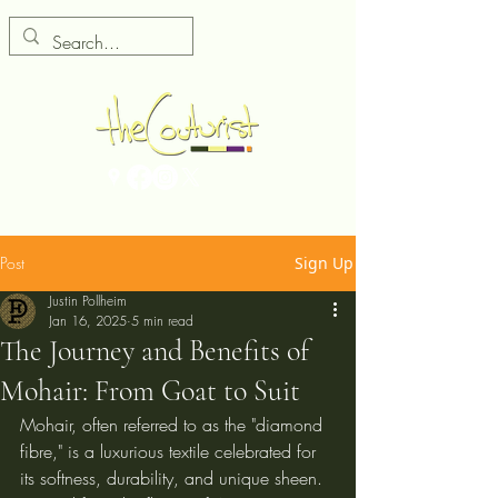
Post
Sign Up
Justin Pollheim
Jan 16, 2025
5 min read
The Journey and Benefits of
Mohair: From Goat to Suit
Mohair, often referred to as the "diamond 
fibre," is a luxurious textile celebrated for 
its softness, durability, and unique sheen. 