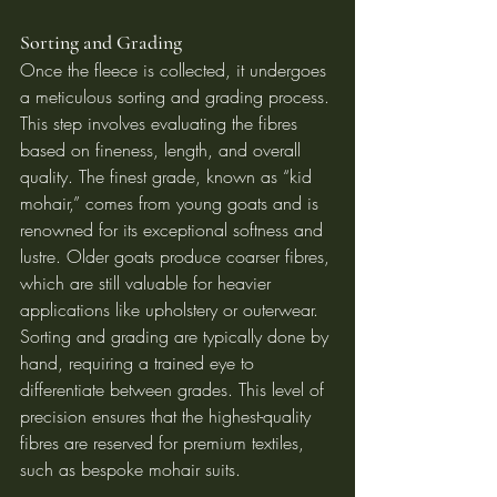
Sorting and Grading
Once the fleece is collected, it undergoes 
a meticulous sorting and grading process. 
This step involves evaluating the fibres 
based on fineness, length, and overall 
quality. The finest grade, known as “kid 
mohair,” comes from young goats and is 
renowned for its exceptional softness and 
lustre. Older goats produce coarser fibres, 
which are still valuable for heavier 
applications like upholstery or outerwear.
Sorting and grading are typically done by 
hand, requiring a trained eye to 
differentiate between grades. This level of 
precision ensures that the highest-quality 
fibres are reserved for premium textiles, 
such as bespoke mohair suits.