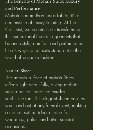
The Benefits of Mohair Suits: Luxury 
and Performance
Mohair is more than just a fabric; it’s a 
cornerstone of luxury tailoring. At The 
Couturist, we specialise in transforming 
this exceptional fibre into garments that 
balance style, comfort, and performance. 
Here’s why mohair suits stand out in the 
world of bespoke fashion:
Natural Sheen
The smooth surface of mohair fibres 
reflects light beautifully, giving mohair 
suits a natural lustre that exudes 
sophistication. This elegant sheen ensures 
you stand out at any formal event, making 
a mohair suit an ideal choice for 
weddings, galas, and other special 
occasions.