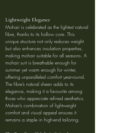
Lightweight Elegance
Mohair is celebrated as the lightest natural 
fibre, thanks to its hollow core. This 
unique structure not only reduces weight 
but also enhances insulation properties, 
making mohair suitable for all seasons. A 
mohair suit is breathable enough for 
summer yet warm enough for winter, 
offering unparalleled comfort year-round.
The fibre’s natural sheen adds to its 
elegance, making it a favourite among 
those who appreciate refined aesthetics. 
Mohair’s combination of lightweight 
comfort and visual appeal ensures it 
remains a staple in high-end tailoring.