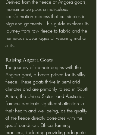
Derived from the fleece of Angora goats, 
mohair undergoes a meticulous 
transformation process that culminates in 
high-end garments. This guide explores its 
journey from raw fleece to fabric and the 
numerous advantages of wearing mohair 
suits.
Raising Angora Goats
The journey of mohair begins with the 
Angora goat, a breed prized for its silky 
fleece. These goats thrive in semi-arid 
climates and are primarily raised in South 
Africa, the United States, and Australia. 
Farmers dedicate significant attention to 
their health and well-being, as the quality 
of the fleece directly correlates with the 
goats' condition. Ethical farming 
practices, including providing adequate 