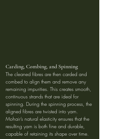
Carding, Combing, and Spinning
The cleaned fibres are then carded and 
combed to align them and remove any 
remaining impurities. This creates smooth, 
continuous strands that are ideal for 
spinning. During the spinning process, the 
aligned fibres are twisted into yarn. 
Mohair’s natural elasticity ensures that the 
resulting yarn is both fine and durable, 
capable of retaining its shape over time.