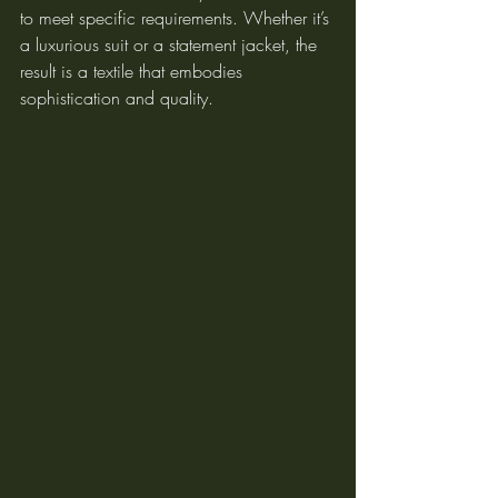
to meet specific requirements. Whether it’s 
a luxurious suit or a statement jacket, the 
result is a textile that embodies 
sophistication and quality.