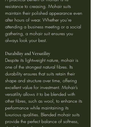
resistance to creasing. Mohair suits 
maintain their polished appearance even 
after hours of wear. Whether you’re 
attending a business meeting or a social 
gathering, a mohair suit ensures you 
always look your best.
Durability and Versatility
Despite its lightweight nature, mohair is 
one of the strongest natural fibres. Its 
durability ensures that suits retain their 
shape and structure over time, offering 
excellent value for investment. Mohair’s 
versatility allows it to be blended with 
other fibres, such as wool, to enhance its 
performance while maintaining its 
luxurious qualities. Blended mohair suits 
provide the perfect balance of softness, 