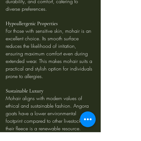
durability, and comfort, catering to 
diverse preferences.
Hypoallergenic Properties
For those with sensitive skin, mohair is an 
excellent choice. Its smooth surface 
reduces the likelihood of irritation, 
ensuring maximum comfort even during 
extended wear. This makes mohair suits a 
practical and stylish option for individuals 
prone to allergies.
Sustainable Luxury
Mohair aligns with modern values of 
ethical and sustainable fashion. Angora 
goats have a lower environmental 
footprint compared to other livestock, and 
their fleece is a renewable resource. 
Choosing mohair supports responsible 