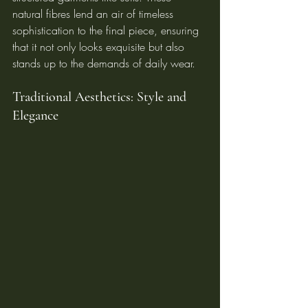
natural fibres lend an air of timeless 
sophistication to the final piece, ensuring 
that it not only looks exquisite but also 
stands up to the demands of daily wear.
Traditional Aesthetics: Style and 
Elegance