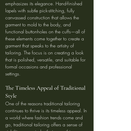
emphasizes its elegance. Hand-finished 
lapels with subtle pick-stitching, fully 
canvassed construction that allows the 
garment to mold to the body, and 
functional buttonholes on the cuffs—all of 
these elements come together to create a 
garment that speaks to the artistry of 
tailoring. The focus is on creating a look 
that is polished, versatile, and suitable for 
formal occasions and professional 
settings.
The Timeless Appeal of Traditional 
Style
One of the reasons traditional tailoring 
continues to thrive is its timeless appeal. In 
a world where fashion trends come and 
go, traditional tailoring offers a sense of 