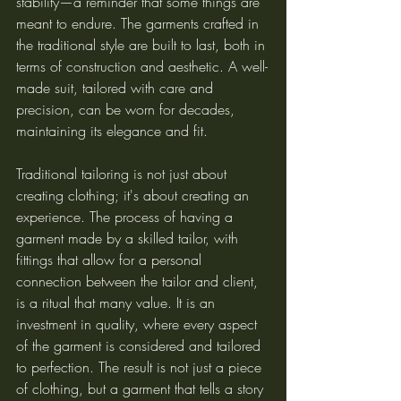
stability—a reminder that some things are 
meant to endure. The garments crafted in 
the traditional style are built to last, both in 
terms of construction and aesthetic. A well-
made suit, tailored with care and 
precision, can be worn for decades, 
maintaining its elegance and fit.
Traditional tailoring is not just about 
creating clothing; it's about creating an 
experience. The process of having a 
garment made by a skilled tailor, with 
fittings that allow for a personal 
connection between the tailor and client, 
is a ritual that many value. It is an 
investment in quality, where every aspect 
of the garment is considered and tailored 
to perfection. The result is not just a piece 
of clothing, but a garment that tells a story