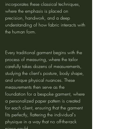
incorporates these classical techniques, 
where the emphasis is placed on 
precision, handwork, and a deep 
understanding of how fabric interacts with 
the human form.
Every traditional garment begins with the 
process of measuring, where the tailor 
carefully takes dozens of measurements, 
studying the client's posture, body shape, 
and unique physical nuances. These 
measurements then serve as the 
foundation for a bespoke garment, where 
a personalized paper pattern is created 
for each client, ensuring that the garment 
fits perfectly, flattering the individual's 
physique in a way that no off-the-rack 
piece could.