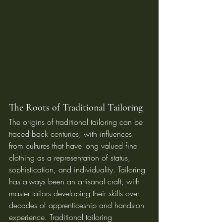
The Roots of Traditional Tailoring
The origins of traditional tailoring can be 
traced back centuries, with influences 
from cultures that have long valued fine 
clothing as a representation of status, 
sophistication, and individuality. Tailoring 
has always been an artisanal craft, with 
master tailors developing their skills over 
decades of apprenticeship and hands-on 
experience. Traditional tailoring 