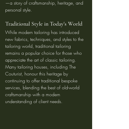
—a story of craftsmanship, heritage, and 
personal style.
Traditional Style in Today's World
While modern tailoring has introduced 
new fabrics, techniques, and styles to the 
tailoring world, traditional tailoring 
remains a popular choice for those who 
appreciate the art of classic tailoring. 
Many tailoring houses, including The 
Couturist, honour this heritage by 
continuing to offer traditional bespoke 
services, blending the best of old-world 
craftsmanship with a modern 
understanding of client needs.