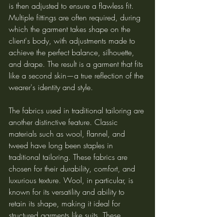
is then adjusted to ensure a flawless fit. 
Multiple fittings are often required, during 
which the garment takes shape on the 
client's body, with adjustments made to 
achieve the perfect balance, silhouette, 
and drape. The result is a garment that fits 
like a second skin—a true reflection of the 
wearer's identity and style.
The fabrics used in traditional tailoring are 
another distinctive feature. Classic 
materials such as wool, flannel, and 
tweed have long been staples in 
traditional tailoring. These fabrics are 
chosen for their durability, comfort, and 
luxurious texture. Wool, in particular, is 
known for its versatility and ability to 
retain its shape, making it ideal for 
structured garments like suits. These 