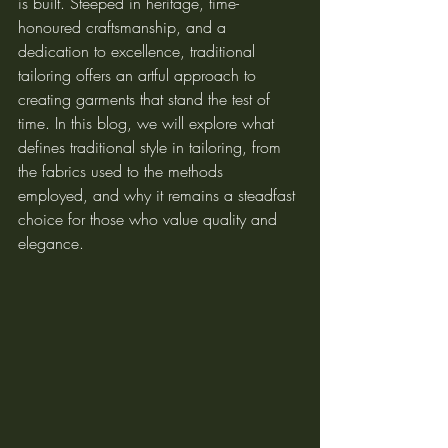
is built. Steeped in heritage, time-
honoured craftsmanship, and a 
dedication to excellence, traditional 
tailoring offers an artful approach to 
creating garments that stand the test of 
time. In this blog, we will explore what 
defines traditional style in tailoring, from 
the fabrics used to the methods 
employed, and why it remains a steadfast 
choice for those who value quality and 
elegance.