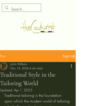
Post
Sign Up
Justin Pollheim
Nov 14, 2024
4 min read
Traditional Style in the
Tailoring World
Updated:
Apr 1, 2025
Traditional tailoring is the foundation 
upon which the modern world of tailoring 