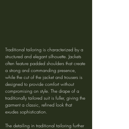
Traditional tailoring is characterized by a 
structured and elegant silhouette. Jackets 
often feature padded shoulders that create 
a strong and commanding presence, 
while the cut of the jacket and trousers is 
designed to provide comfort without 
compromising on style. The drape of a 
traditionally tailored suit is fuller, giving the 
garment a classic, refined look that 
exudes sophistication.
The detailing in traditional tailoring further 