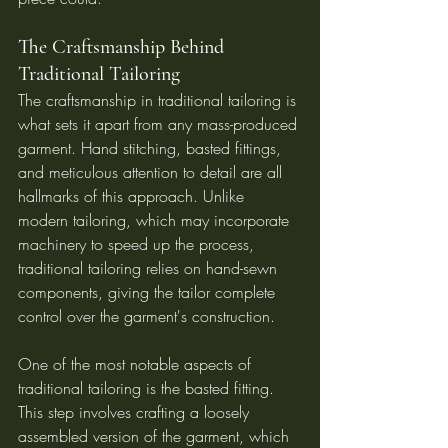
The Craftsmanship Behind 
Traditional Tailoring
The craftsmanship in traditional tailoring is 
what sets it apart from any mass-produced 
garment. Hand stitching, basted fittings, 
and meticulous attention to detail are all 
hallmarks of this approach. Unlike 
modern tailoring, which may incorporate 
machinery to speed up the process, 
traditional tailoring relies on hand-sewn 
components, giving the tailor complete 
control over the garment's construction.
One of the most notable aspects of 
traditional tailoring is the basted fitting. 
This step involves crafting a loosely 
assembled version of the garment, which 