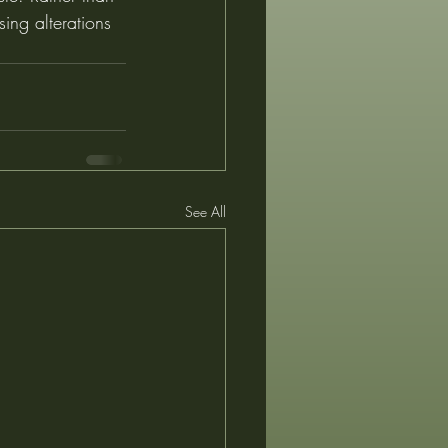
sing alterations 
See All