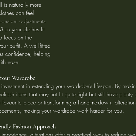
l is naturally more 
 clothes can feel 
 constant adjustments 
hen your clothes fit 
to focus on the 
ur outfit. A well-fitted 
es confidence, helping 
ith ease.
 Your Wardrobe
e investment in extending your wardrobe’s lifespan. By makin
resh items that may not fit quite right but still have plenty of 
a favourite piece or transforming a hand-me-down, alteration
lacements, making your wardrobe work harder for you.
iendly Fashion Approach
s importance, alterations offer a practical way to reduce wa