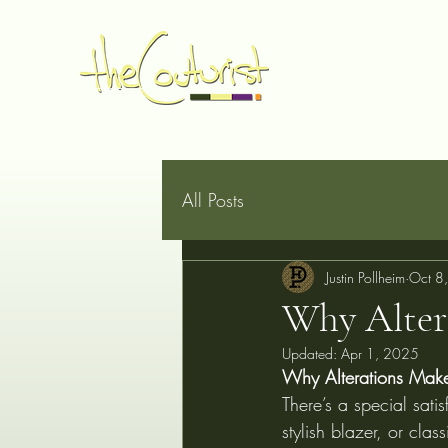
Home
Made to Measure
Book Online
Services
G
All Posts
Justin Pollheim
Oct 8
Why Alter
Updated:
Apr 1, 2025
Why Alterations Make 
There’s a special satis
stylish blazer, or clas