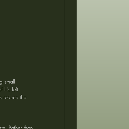
g small 
life left. 
s reduce the 
ste. Rather than 