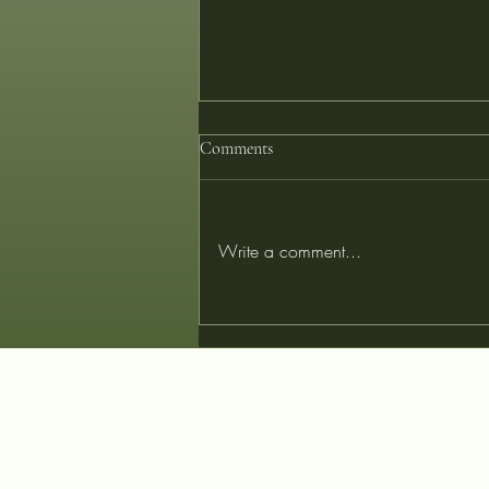
Comments
Write a comment...
Tailored for Tomorrow: Designing
Your Perfect Garment with
Innovative Fibers at Couturist
Tailors