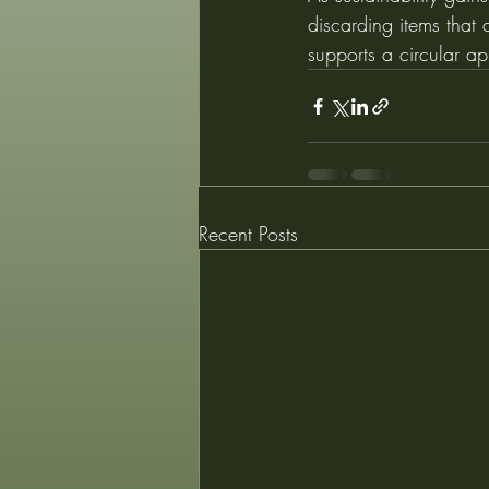
discarding items that 
supports a circular ap
Recent Posts