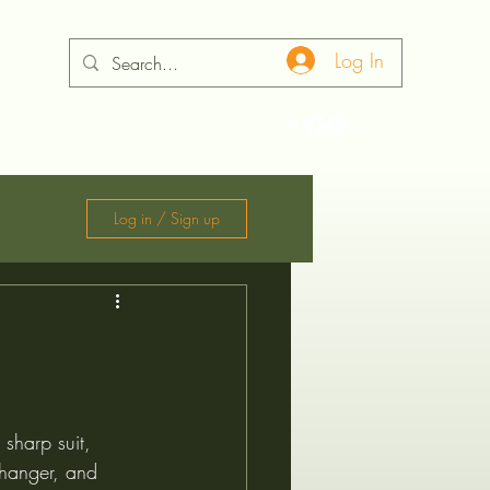
Log In
ontact
Log in / Sign up
 sharp suit, 
e hanger, and 