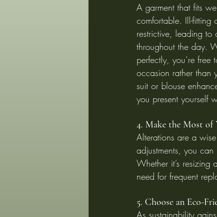
A garment that fits wel
comfortable. Ill-fitting
restrictive, leading to
throughout the day. W
perfectly, you’re free 
occasion rather than yo
suit or blouse enhanc
you present yourself w
4. Make the Most of
Alterations are a wis
adjustments, you can ref
Whether it’s resizing 
need for frequent rep
5. Choose an Eco-Fr
As sustainability gain