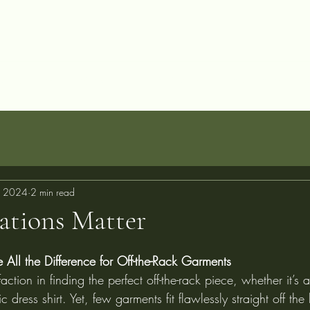
allery
Blog
Projects
Perfect Fit Guarantee
FAQ
About
C
, 2024
2 min read
ations Matter
All the Difference for Off-the-Rack Garments
faction in finding the perfect off-the-rack piece, whether it’s a
sic dress shirt. Yet, few garments fit flawlessly straight off th