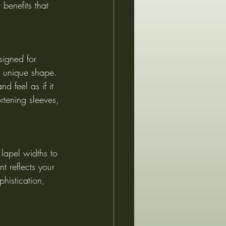
benefits that 
signed for 
s unique shape. 
d feel as if it 
rtening sleeves, 
lapel widths to 
t reflects your 
phistication, 