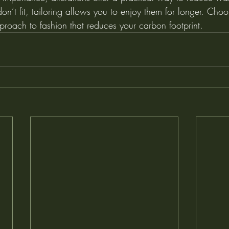
don’t fit, tailoring allows you to enjoy them for longer. Choo
proach to fashion that reduces your carbon footprint.