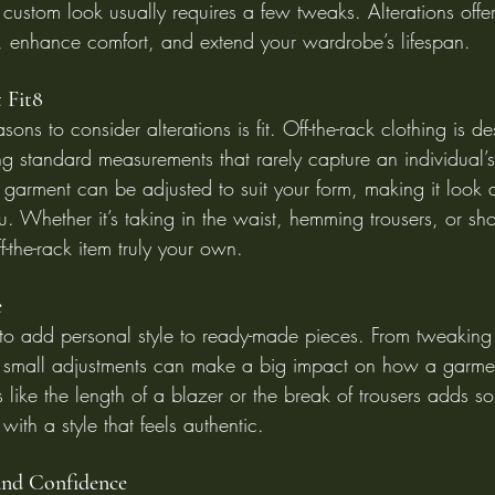
custom look usually requires a few tweaks. Alterations offer 
e, enhance comfort, and extend your wardrobe’s lifespan.
t Fit8
ons to consider alterations is fit. Off-the-rack clothing is de
g standard measurements that rarely capture an individual’
 garment can be adjusted to suit your form, making it look an
. Whether it’s taking in the waist, hemming trousers, or sho
f-the-rack item truly your own.
e
 to add personal style to ready-made pieces. From tweaking 
te, small adjustments can make a big impact on how a garmen
s like the length of a blazer or the break of trousers adds so
with a style that feels authentic.
and Confidence