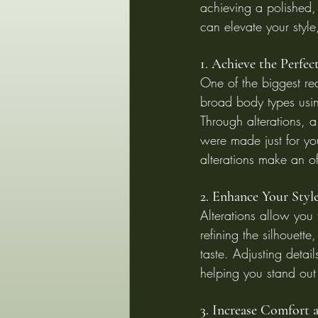
achieving a polished, 
can elevate your styl
1. Achieve the Perfec
One of the biggest reas
broad body types usin
Through alterations, a
were made just for you
alterations make an of
2. Enhance Your Styl
Alterations allow you
refining the silhouet
taste. Adjusting detail
helping you stand out 
3. Increase Comfort 