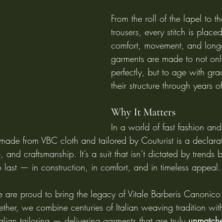
From the roll of the lapel to t
trousers, every stitch is plac
comfort, movement, and longe
garments are made to not only
perfectly, but to age with gr
their structure through years o
Why It Matters
In a world of fast fashion an
 made from VBC cloth and tailored by Couturist is a declarat
, and craftsmanship. It’s a suit that isn’t dictated by trends
o last — in construction, in comfort, and in timeless appeal.
e are proud to bring the legacy of Vitale Barberis Canonico 
ther, we combine centuries of Italian weaving tradition wit
ian tailoring — delivering garments that are truly 
unmatche