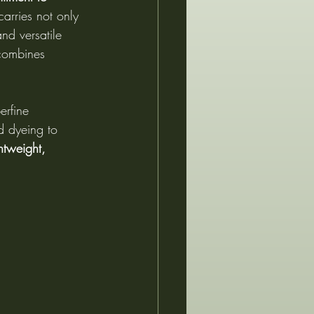
 carries not only 
and versatile 
 combines 
erfine 
d dyeing to 
htweight, 