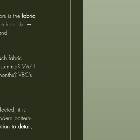
rs is the 
fabric 
watch books — 
and 
ch fabric 
 summer? We’ll 
 months? VBC’s 
ected, it is 
odern pattern-
ntion to detail
, 