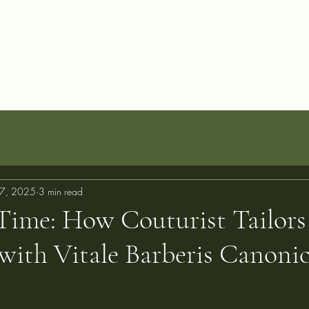
allery
Blog
Projects
Perfect Fit Guarantee
FAQ
About
C
7, 2025
3 min read
Time: How Couturist Tailors
with Vitale Barberis Canoni