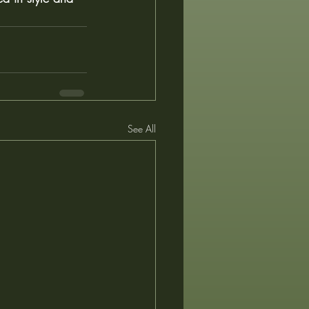
See All