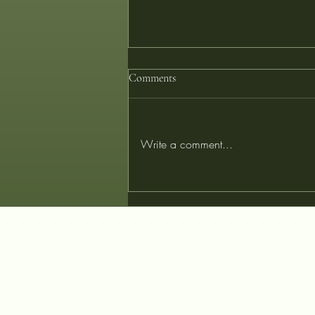
Comments
Write a comment...
Tailored for Tomorrow: Designing
Your Perfect Garment with
Innovative Fibers at Couturist
Tailors