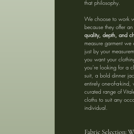
that philosophy.
We choose to work wi
because they offer an
quality, depth, and c
measure garment we c
just by your measureme
you want your clothin
you’re looking for a c
suit, a bold dinner ja
entirely one-of-a-kind,
curated range of Vita
cloths to suit any occ
individual.
Fabric Selection: 