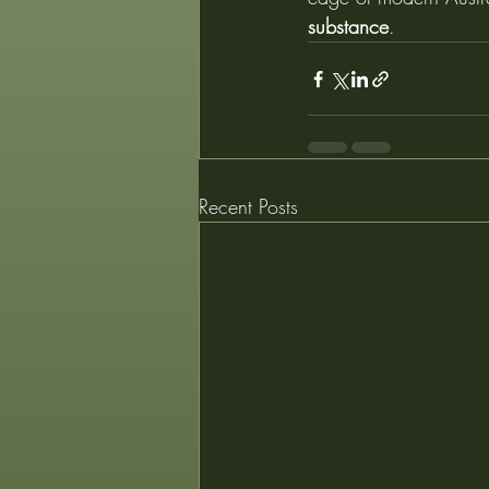
substance
.
Recent Posts