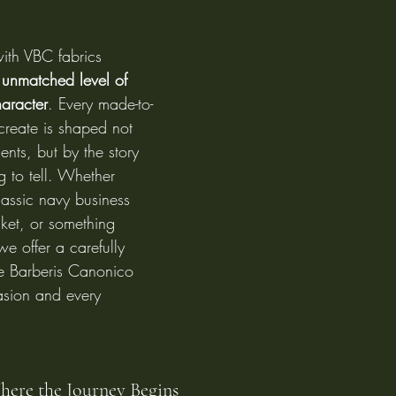
th VBC fabrics 
 
unmatched level of 
haracter
. Every made-to-
reate is shaped not 
nts, but by the story 
g to tell. Whether 
lassic navy business 
cket, or something 
 we offer a carefully 
le Barberis Canonico 
asion and every 
Where the Journey Begins