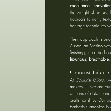
excellence
, 
innovatio
the weight of history,
tropicals to richly te
heritage techniques wi
Their approach is unc
Australian Merino woo
finishing, is carried o
luxurious, breathable
,
Couturist Tailors x
At 
Couturist Tailors
, we
makers — we are curat
artisans of detail, an
craftsmanship. Our par
Barberis Canonico is a