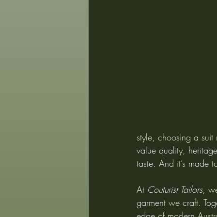
style, choosing a suit
value quality, heritage
taste. And it’s made t
At 
Couturist Tailors
, w
garment we craft. Toge
edge of modern Austral