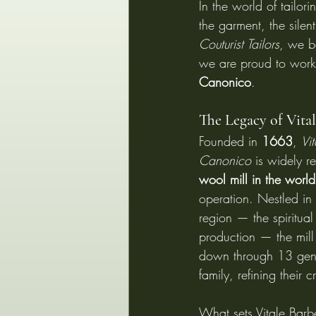
In the world of tailori
the garment, the silent
Couturist Tailors
, we b
we are proud to work w
Canonico
.
The Legacy of Vita
Founded in 
1663
, 
Vi
Canonico
 is widely r
wool mill in the world
operation. Nestled in t
region — the spiritua
production — the mil
down through 13 gener
family, refining their c
What sets Vitale Barbe