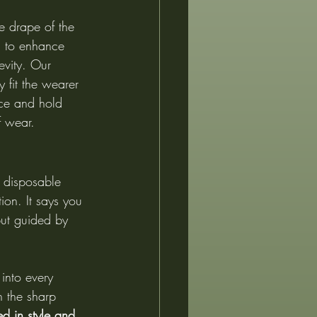
he drape of the 
ed to enhance 
vity. Our 
 fit the wearer 
ace and hold 
f wear.
d disposable 
ion. It says you 
 but guided by 
into every 
h the sharp 
d in style and 