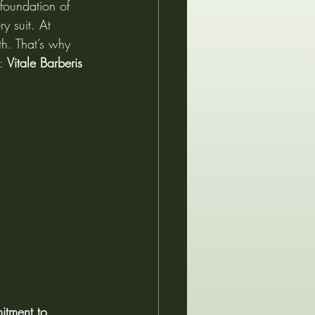
 foundation of 
y suit. At 
h. That’s why 
: 
Vitale Barberis 
tment to 