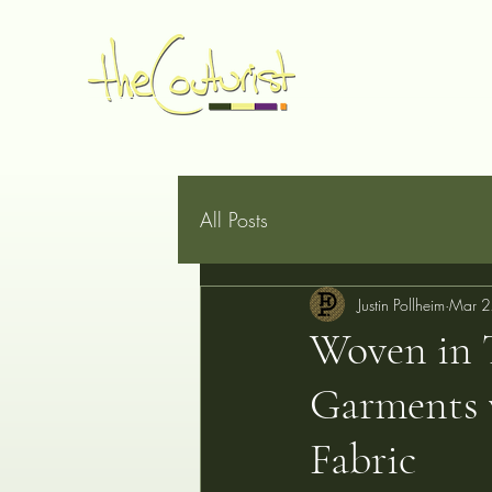
Home
Made to Measure
Book Online
Services
G
All Posts
Justin Pollheim
Mar 2
Woven in 
Garments 
Fabric