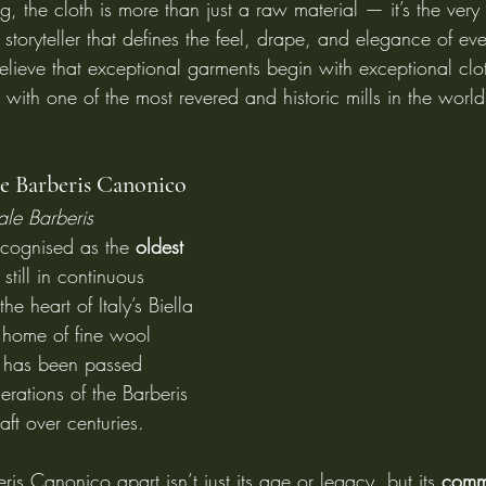
ng, the cloth is more than just a raw material — it’s the very
 storyteller that defines the feel, drape, and elegance of ever
elieve that exceptional garments begin with exceptional clot
ith one of the most revered and historic mills in the world
le Barberis Canonico
tale Barberis 
ecognised as the 
oldest 
 still in continuous 
he heart of Italy’s Biella 
l home of fine wool 
l has been passed 
ations of the Barberis 
raft over centuries.
ris Canonico apart isn’t just its age or legacy, but its 
commi