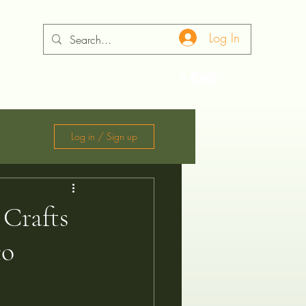
Log In
ontact
Log in / Sign up
 Crafts
co