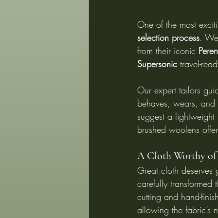
One of the most exciti
selection process
. We
from their iconic 
Peren
Supersonic
 travel-rea
Our expert tailors gu
behaves, wears, and f
suggest a lightweight 
brushed woolens offer
A Cloth Worthy of
Great cloth deserves g
carefully transformed
cutting and hand-fini
allowing the fabric’s n