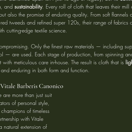
n
, and 
sustainability
. Every roll of cloth that leaves their mill
 but also the promise of enduring quality. From soft flannels 
xtured tweeds and refined super 120s, their range of fabrics
th cutting-edge textile science.
ompromising. Only the finest raw materials — including sup
l — are used. Each stage of production, from spinning an
ut with meticulous care in-house. The result is cloth that is 
lig
 and enduring in both form and function.
 Vitale Barberis Canonico
 are more than just suit 
ors of personal style, 
d champions of timeless 
tnership with Vitale 
 natural extension of 