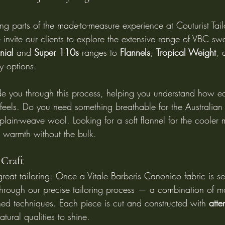
ng parts of the made-to-measure experience at Couturist Tailo
 invite our clients to explore the extensive range of VBC s
nial
 and 
Super 110s
 ranges to 
Flannels
, 
Tropical Weight
, 
dy options.
ide you through this process, helping you understand how ea
eels. Do you need something breathable for the Australian
plain-weave wool. Looking for a soft flannel for the cooler
 warmth without the bulk.
 Craft
reat tailoring. Once a Vitale Barberis Canonico fabric is sel
 through our precise tailoring process — a combination of m
shed techniques. Each piece is cut and constructed with 
atte
atural qualities to shine.