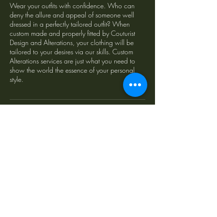
Wear your outfits with confidence. Who can
deny the allure and appeal of someone well
dressed in a perfectly tailored outfit? When
custom made and properly fitted by Couturist
Design and Alterations, your clothing will be
tailored to your desires via our skills. Custom
Alterations services are just what you need to
show the world the essence of your personal
style.
Contact Details
122 Gilbert Street, Adelaide SA, Australia
fitme@couturist.com.au