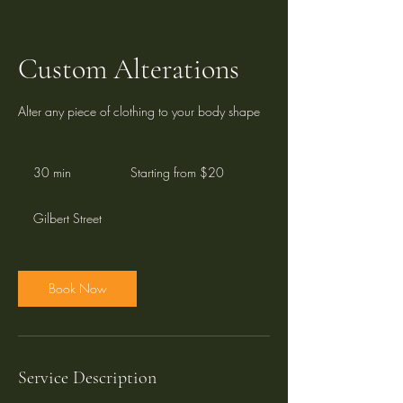
Custom Alterations
Alter any piece of clothing to your body shape
Starting
from
30 min
3
Starting from $20
$20
0
m
Gilbert Street
i
n
Book Now
Service Description