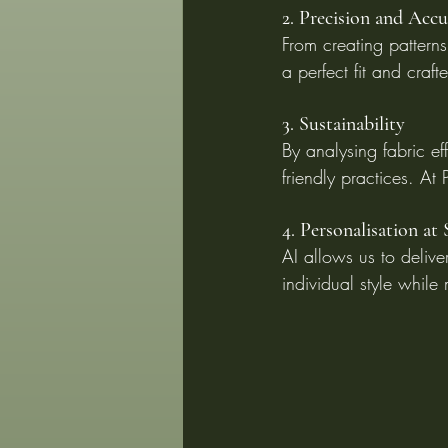
2. Precision and Acc
From creating patterns
a perfect fit and craft
3. Sustainability
By analysing fabric e
friendly practices. At
4. Personalisation at 
AI allows us to deliver
individual style while