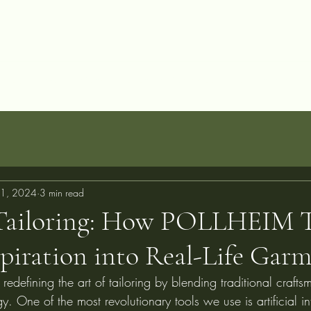
allery
Blog
Projects
Perfect Fit Guarantee
FAQ
About
C
1, 2024
3 min read
Tailoring: How POLLHEIM 
spiration into Real-Life Gar
defining the art of tailoring by blending traditional crafts
. One of the most revolutionary tools we use is artificial int