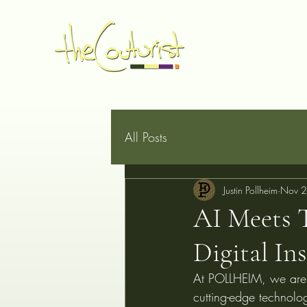
Home
Made to Measure
Book Online
Services
G
All Posts
Justin Pollheim
Nov 2
AI Meets 
Digital In
At POLLHEIM, we are re
cutting-edge technology