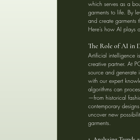
which serves as a boun
garments to life. By 
and create garments th
Here’s how AI plays a
The Role of AI in D
Artificial intelligence i
creative partner. At 
source and generate 
with our expert knowle
algorithms can proces
—from historical fashi
contemporary designs
uncover new possibiliti
garments.
1. Analysing Trends 