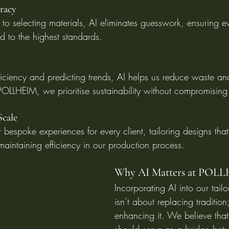
uracy
 to selecting materials, AI eliminates guesswork, ensuring e
ed to the highest standards.
fficiency and predicting trends, AI helps us reduce waste an
 POLLHEIM, we prioritise sustainability without compromising
Scale
 bespoke experiences for every client, tailoring designs that 
 maintaining efficiency in our production process.
Why AI Matters at POL
Incorporating AI into our tail
isn’t about replacing tradition;
enhancing it. We believe tha