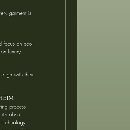
very garment is 
d focus on eco-
 on luxury.
align with their 
LHEIM
oring process 
 it’s about 
t technology 