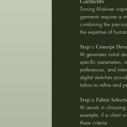
Garments
Turning AI-driven inspi
garments requires a m
combining the precisi
the expertise of huma
Step 1: Concept Dev
AI generates initial 
specific parameters, su
preferences, and inte
digital sketches provi
tailors to refine and p
Step 2: Fabric Selecti
AI assists in choosing 
example, if a client w
these criteria.