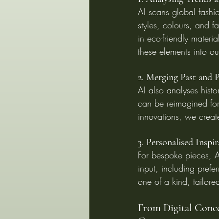
AI scans global fashio
styles, colours, and f
in eco-friendly materi
these elements into ou
2. Merging Past and P
AI also analyses histor
can be reimagined for
innovations, we creat
3. Personalised Inspi
For bespoke pieces, A
input, including prefer
one of a kind, tailore
From Digital Conce