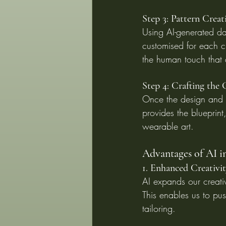
Step 3: Pattern Creat
Using AI-generated dat
customised for each cl
the human touch that
Step 4: Crafting the
Once the design and ma
provides the blueprint,
wearable art.
Advantages of AI i
1. Enhanced Creativi
AI expands our creati
This enables us to pus
tailoring.