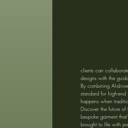
clients can collaborat
designs with the guida
By combining AI-drive
standard for high-end 
happens when traditio
Discover the future of
bespoke garment that’s
brought to life with pr