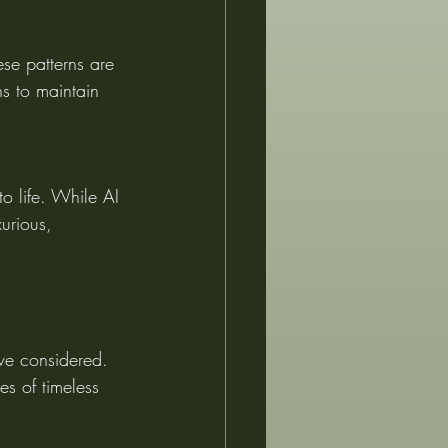
ese patterns are 
ns to maintain 
o life. While AI 
xurious, 
ve considered. 
es of timeless 