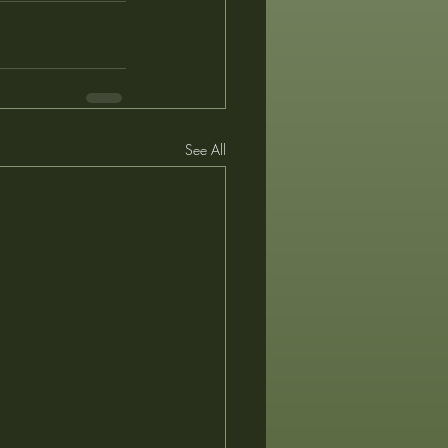
See All