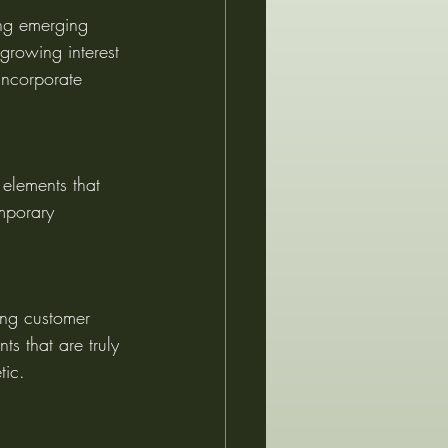
ing emerging 
 growing interest 
incorporate 
 elements that 
mporary 
ing customer 
ts that are truly 
tic.