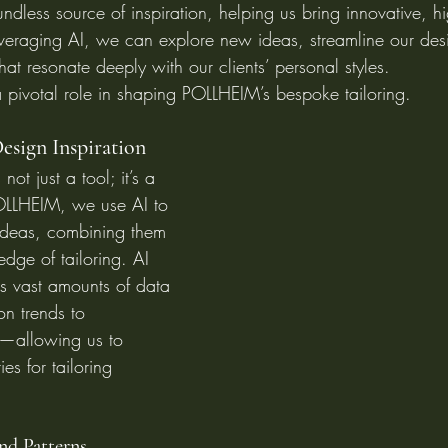
dless source of inspiration, helping us bring innovative, hi
leveraging AI, we can explore new ideas, streamline our des
at resonate deeply with our clients’ personal styles.
 pivotal role in shaping POLLHEIM’s bespoke tailoring.
esign Inspiration
s not just a tool; it’s a 
POLLHEIM, we use AI to 
ideas, combining them 
dge of tailoring. AI 
s vast amounts of data
on trends to 
—allowing us to 
es for tailoring 
and Patterns