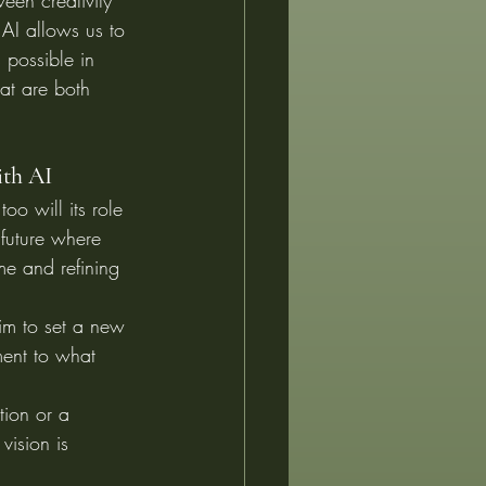
een creativity 
AI allows us to 
 possible in 
hat are both 
ith AI
oo will its role 
future where 
ime and refining 
im to set a new 
ment to what 
tion or a 
vision is 