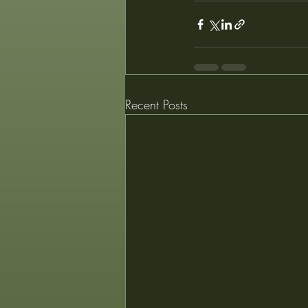
Recent Posts