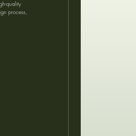
gh-quality 
ign process, 