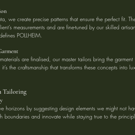
ion
a, we create precise patterns that ensure the perfect fit. Th
ient’s measurements and are fine-tuned by our skilled artisa
 defines POLLHEIM.
 Garment
terials are finalised, our master tailors bring the garment t
 it’s the craftsmanship that transforms these concepts into lu
n Tailoring
ty
ve horizons by suggesting design elements we might not ha
h boundaries and innovate while staying true to the principl