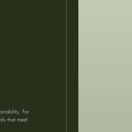
inability. For 
als that meet 