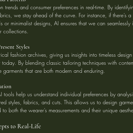
n trends and consumer preferences in real-time. By identify
abrics, we stay ahead of the curve. For instance, if there’s a
als or minimalist designs, AI ensures that we can seamlessly 
r collections.
resent Styles
ical fashion archives, giving us insights into timeless design
 today. By blending classic tailoring techniques with conte
e garments that are both modern and enduring.
ration
I tools help us understand individual preferences by analys
red styles, fabrics, and cuts. This allows us to design garmen
d to both the wearer’s measurements and their unique aesthe
pts to Real-Life 