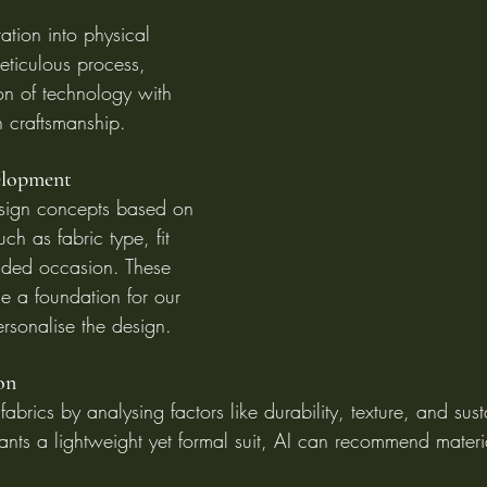
ration into physical 
eticulous process, 
on of technology with 
n craftsmanship.
elopment
design concepts based on 
ch as fabric type, fit 
nded occasion. These 
de a foundation for our 
ersonalise the design.
on
fabrics by analysing factors like durability, texture, and susta
ants a lightweight yet formal suit, AI can recommend materi