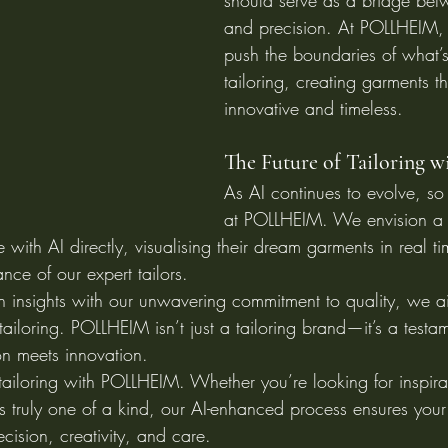
should serve as a bridge betw
and precision. At POLLHEIM, 
push the boundaries of what’s
tailoring, creating garments t
innovative and timeless.
The Future of Tailoring w
As AI continues to evolve, so t
at POLLHEIM. We envision a 
e with AI directly, visualising their dream garments in real t
nce of our expert tailors.
n insights with our unwavering commitment to quality, we a
tailoring. POLLHEIM isn’t just a tailoring brand—it’s a testa
n meets innovation.
 tailoring with POLLHEIM. Whether you’re looking for inspira
 truly one of a kind, our AI-enhanced process ensures your 
ecision, creativity, and care.