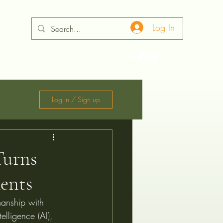
Log In
ontact
Log in / Sign up
Turns
ments
manship with 
elligence (AI), 