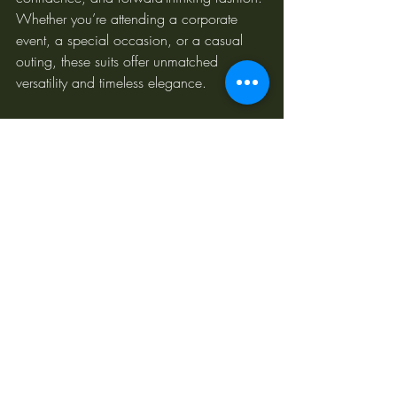
Whether you’re attending a corporate 
event, a special occasion, or a casual 
outing, these suits offer unmatched 
versatility and timeless elegance.
At POLLHEIM, our blend of traditional 
craftsmanship and AI innovation ensures 
every suit is thoughtfully designed. This 
unique combination allows us to stay 
ahead of trends while creating pieces that 
reflect our clients' personalities and values.
Discover Your Perfect Fit with 
POLLHEIM
POLLHEIM is redefining high-end tailoring 
with a modern, inclusive approach. From 
our base in Australia, we ship worldwide, 
connecting clients with bespoke suits that 