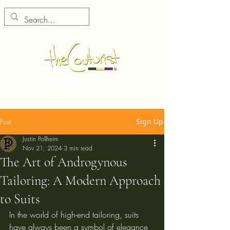
Post
Sign Up
Justin Pollheim
Nov 21, 2024
3 min read
The Art of Androgynous
Tailoring: A Modern Approach
to Suits
In the world of high-end tailoring, suits 
have always been a symbol of elegance 