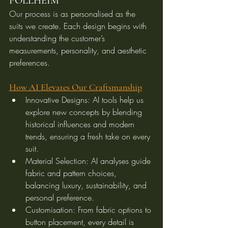
POLLHEIM
Our process is as personalised as the 
suits we create. Each design begins with 
understanding the customer’s 
measurements, personality, and aesthetic 
preferences.
How AI Elevates Our Craftsmanship
Innovative Designs: AI tools help us 
explore new concepts by blending 
historical influences and modern 
trends, ensuring a fresh take on every 
suit.
Material Selection: AI analyses guide 
fabric and pattern choices, 
balancing luxury, sustainability, and 
personal preference.
Customisation: From fabric options to 
button placement, every detail is 