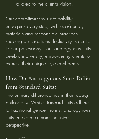
tailored to the client’s vision.
Our commitment to sustainability 
underpins every step, with eco-friendly 
materials and responsible practices 
shaping our creations. Inclusivity is central 
to our philosophy—our androgynous suits 
celebrate diversity, empowering clients to 
express their unique style confidently.
How Do Androgynous Suits Differ 
from Standard Suits?
The primary difference lies in their design 
philosophy. While standard suits adhere 
to traditional gender norms, androgynous 
suits embrace a more inclusive 
perspective.