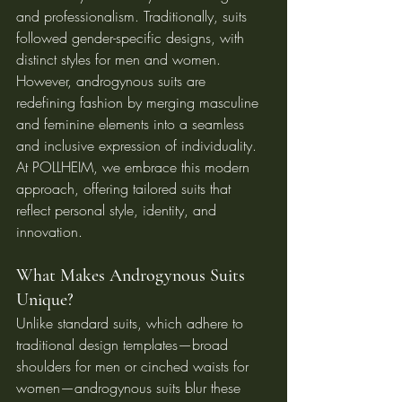
and professionalism. Traditionally, suits 
followed gender-specific designs, with 
distinct styles for men and women. 
However, androgynous suits are 
redefining fashion by merging masculine 
and feminine elements into a seamless 
and inclusive expression of individuality. 
At POLLHEIM, we embrace this modern 
approach, offering tailored suits that 
reflect personal style, identity, and 
innovation.
What Makes Androgynous Suits 
Unique?
Unlike standard suits, which adhere to 
traditional design templates—broad 
shoulders for men or cinched waists for 
women—androgynous suits blur these 