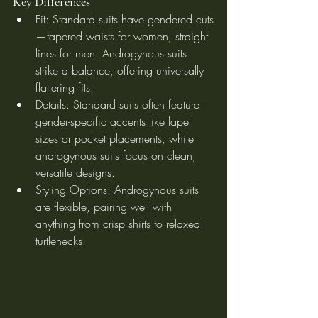
Key Differences
Fit: Standard suits have gendered cuts
—tapered waists for women, straight 
lines for men. Androgynous suits 
strike a balance, offering universally 
flattering fits.
Details: Standard suits often feature 
gender-specific accents like lapel 
sizes or pocket placements, while 
androgynous suits focus on clean, 
versatile designs.
Styling Options: Androgynous suits 
are flexible, pairing well with 
anything from crisp shirts to relaxed 
turtlenecks.