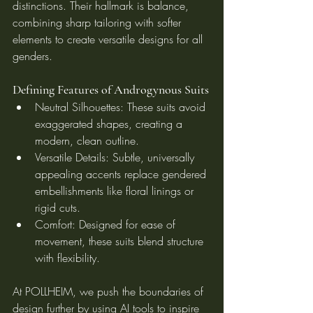
distinctions. Their hallmark is balance, 
combining sharp tailoring with softer 
elements to create versatile designs for all 
genders.
Defining Features of Androgynous Suits
Neutral Silhouettes: These suits avoid 
exaggerated shapes, creating a 
modern, clean outline.
Versatile Details: Subtle, universally 
appealing accents replace gendered 
embellishments like floral linings or 
rigid cuts.
Comfort: Designed for ease of 
movement, these suits blend structure 
with flexibility.
At POLLHEIM, we push the boundaries of 
design further by using AI tools to inspire 