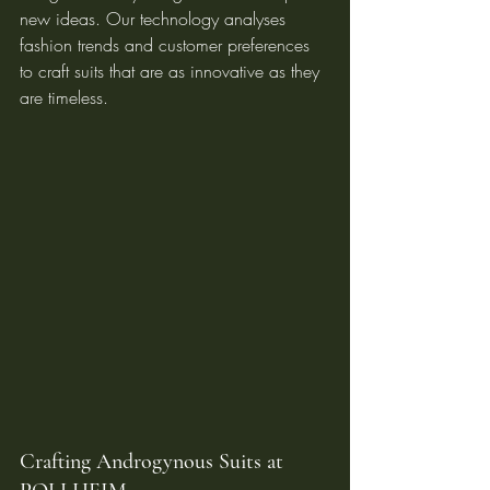
new ideas. Our technology analyses 
fashion trends and customer preferences 
to craft suits that are as innovative as they 
are timeless.
Crafting Androgynous Suits at 