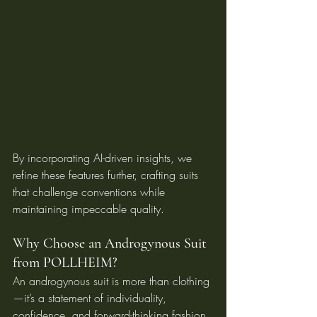
By incorporating AI-driven insights, we 
refine these features further, crafting suits 
that challenge conventions while 
maintaining impeccable quality.
Why Choose an Androgynous Suit 
from POLLHEIM?
An androgynous suit is more than clothing
—it’s a statement of individuality, 
confidence, and forward-thinking fashion. 